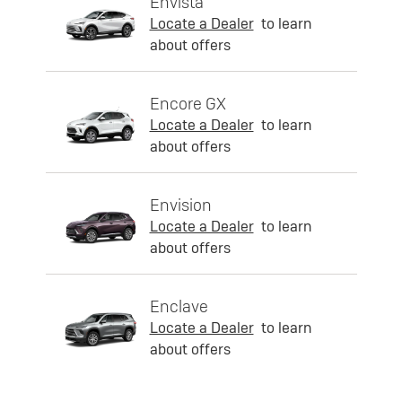
Envista
Locate a Dealer
to learn
about offers
Encore GX
Locate a Dealer
to learn
about offers
Envision
Locate a Dealer
to learn
about offers
Enclave
Locate a Dealer
to learn
about offers