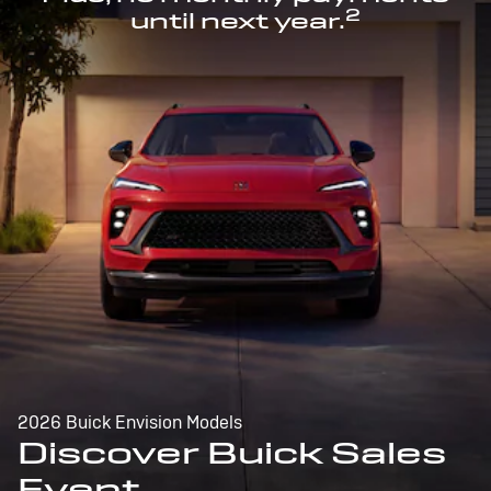
2
until next year.
2026 Buick Envision Models
Discover Buick Sales
Event