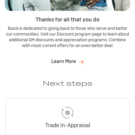
Thanks for all that you do
Buick is dedicated to giving back to those who serve and better
our communities. Visit our Discount program page to learn about
additional GM discounts and appreciation programs. Combine
with most current offers for an even better deal.
Learn More
Next steps
Trade In-Appraisal