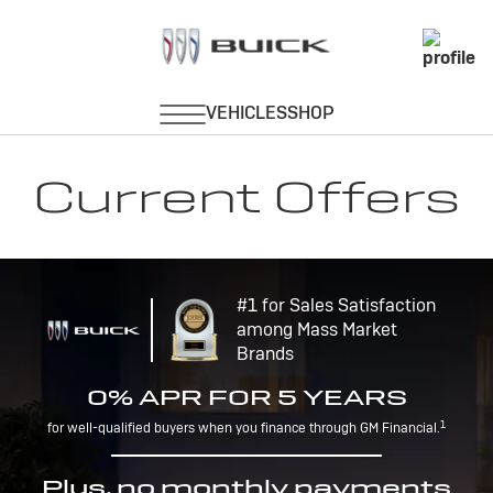
Current Offers
#1 for Sales Satisfaction
among Mass Market
Brands
0% APR FOR 5 YEARS
1
for well-qualified buyers when you finance through GM Financial.
Plus, no monthly payments