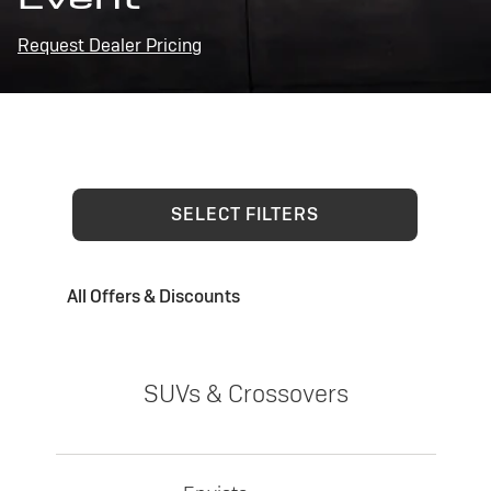
Request Dealer Pricing
SELECT FILTERS
All Offers & Discounts
SUVs & Crossovers