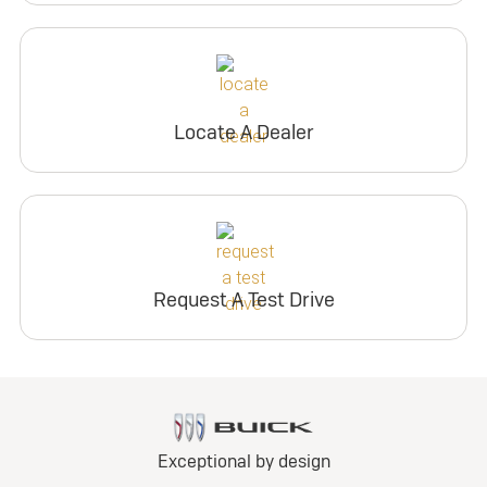
Locate A Dealer
Request A Test Drive