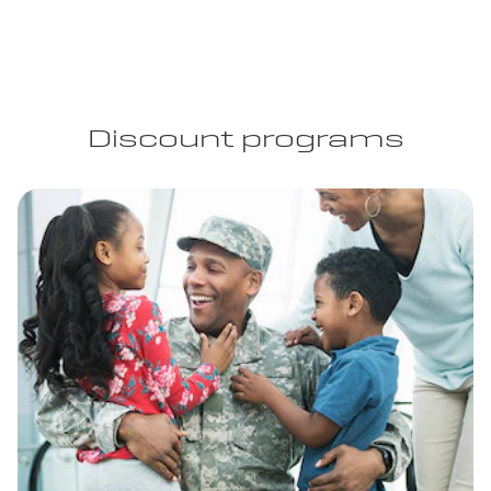
Discount programs