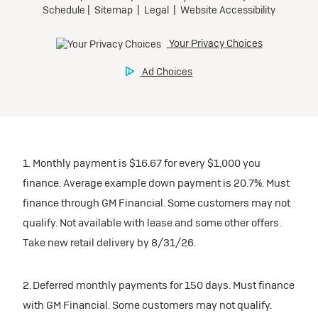
1. Monthly payment is $16.67 for every $1,000 you
finance. Average example down payment is 20.7%. Must
finance through GM Financial. Some customers may not
qualify. Not available with lease and some other offers.
Take new retail delivery by 8/31/26.
2. Deferred monthly payments for 150 days. Must finance
with GM Financial. Some customers may not qualify.