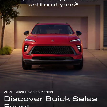
2
until next year.
2026 Buick Envision Models
Discover Buick Sales
Event