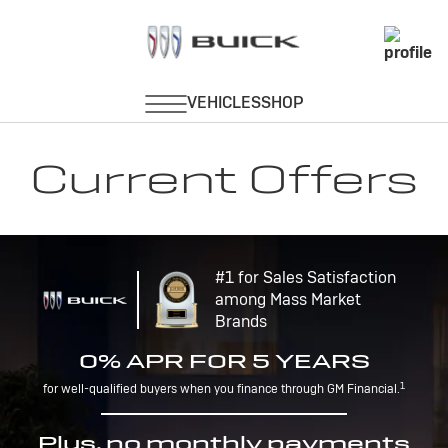
Current Offers
#1 for Sales Satisfaction
among Mass Market
Brands
0% APR FOR 5 YEARS
1
for well-qualified buyers when you finance through GM Financial.
Plus, no monthly payments