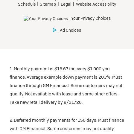
1. Monthly payment is $16.67 for every $1,000 you
finance. Average example down payment is 20.7%. Must
finance through GM Financial. Some customers may not
qualify. Not available with lease and some other offers.
Take new retail delivery by 8/31/26.
2. Deferred monthly payments for 150 days. Must finance
with GM Financial. Some customers may not qualify.