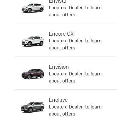
Envista
Locate a Dealer
to learn
about offers
Encore GX
Locate a Dealer
to learn
about offers
Envision
Locate a Dealer
to learn
about offers
Enclave
Locate a Dealer
to learn
about offers