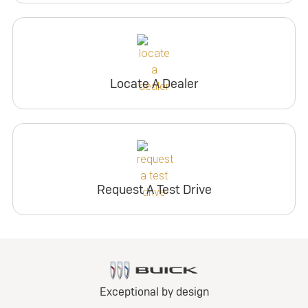
Locate A Dealer
Request A Test Drive