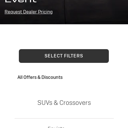
Request Dealer Pricing
SELECT FILTERS
All Offers & Discounts
SUVs & Crossovers