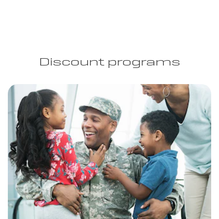
Discount programs