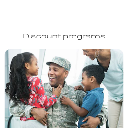
Discount programs