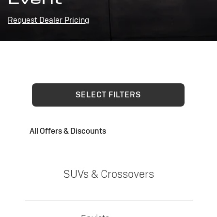
Request Dealer Pricing
SELECT FILTERS
All Offers & Discounts
SUVs & Crossovers