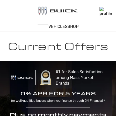
Current Offers
#1 for Sales Satisfaction
among Mass Market
Brands
0% APR FOR 5 YEARS
1
for well-qualified buyers when you finance through GM Financial.
Plus, no monthly payments