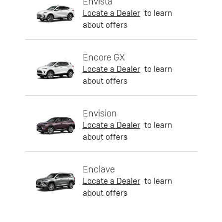
Envista
Locate a Dealer
to learn
about offers
Encore GX
Locate a Dealer
to learn
about offers
Envision
Locate a Dealer
to learn
about offers
Enclave
Locate a Dealer
to learn
about offers