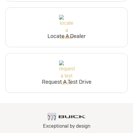
Locate A Dealer
Request A Test Drive