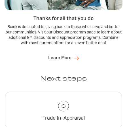
Thanks for all that you do
Buick is dedicated to giving back to those who serve and better
our communities. Visit our Discount program page to learn about
additional GM discounts and appreciation programs. Combine
with most current offers for an even better deal.
Learn More
Next steps
Trade In-Appraisal