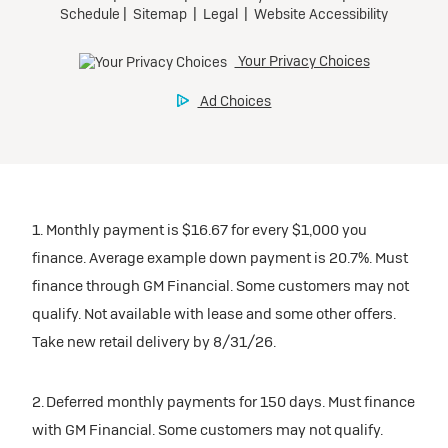
1. Monthly payment is $16.67 for every $1,000 you
finance. Average example down payment is 20.7%. Must
finance through GM Financial. Some customers may not
qualify. Not available with lease and some other offers.
Take new retail delivery by 8/31/26.
2. Deferred monthly payments for 150 days. Must finance
with GM Financial. Some customers may not qualify.