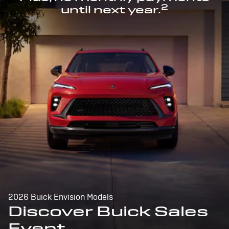
2
until next year.
2026 Buick Envision Models
Discover Buick Sales
Event