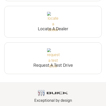
Locate A Dealer
Request A Test Drive