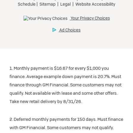
1. Monthly payment is $16.67 for every $1,000 you
finance. Average example down payment is 20.7%. Must
finance through GM Financial. Some customers may not
qualify. Not available with lease and some other offers.
Take new retail delivery by 8/31/26.
2. Deferred monthly payments for 150 days. Must finance
with GM Financial. Some customers may not qualify.