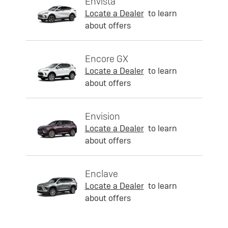
Envista
Locate a Dealer
to learn
about offers
Encore GX
Locate a Dealer
to learn
about offers
Envision
Locate a Dealer
to learn
about offers
Enclave
Locate a Dealer
to learn
about offers