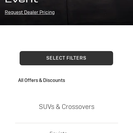
Request Dealer Pricing
SELECT FILTERS
All Offers & Discounts
SUVs & Crossovers