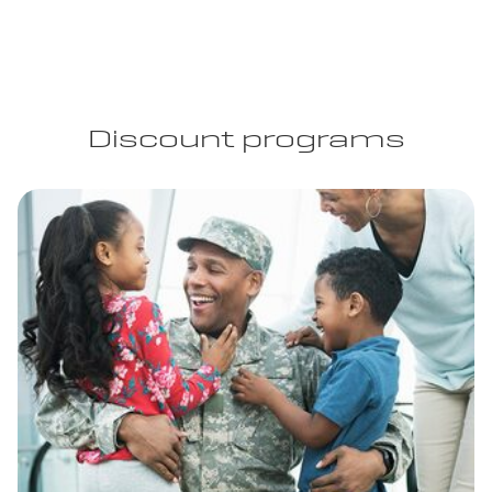
Discount programs