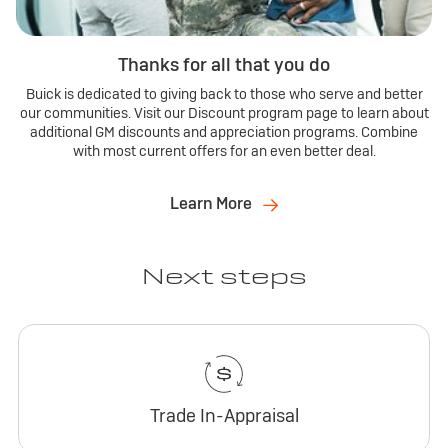
Thanks for all that you do
Buick is dedicated to giving back to those who serve and better
our communities. Visit our Discount program page to learn about
additional GM discounts and appreciation programs. Combine
with most current offers for an even better deal.
Learn More
Next steps
Trade In-Appraisal