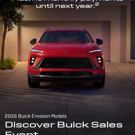
2
until next year.
2026 Buick Envision Models
Discover Buick Sales
Event