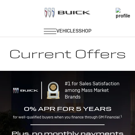
Current Offers
#1 for Sales Satisfaction
among Mass Market
Brands
0% APR FOR 5 YEARS
1
for well-qualified buyers when you finance through GM Financial.
Plus, no monthly payments