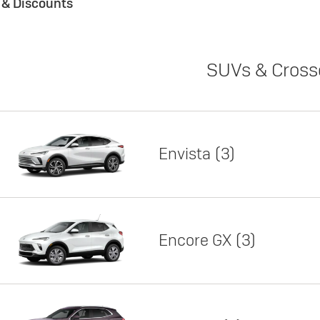
s & Discounts
SUVs & Cross
Envista
3
Encore GX
3
Lease
Featured offer