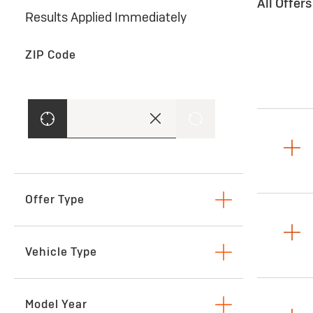
All Offer
Results Applied Immediately
ZIP Code
Offer Type
Lease
Vehicle Type
SUVs & Crossovers
Model Year