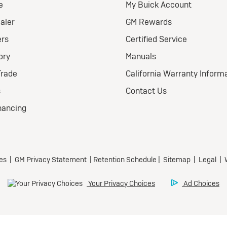
026 BUICK
nclave FWD
eferred
ional Buick Lease Offer
ra Low-Mileage Lease for
l-Qualified Lessees.
499/month
 24 months.
79 due at signing (after
offers).