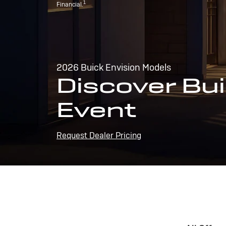
1
Financial.
2026 Buick Envision Models
Discover Bui
Event
Request Dealer Pricing