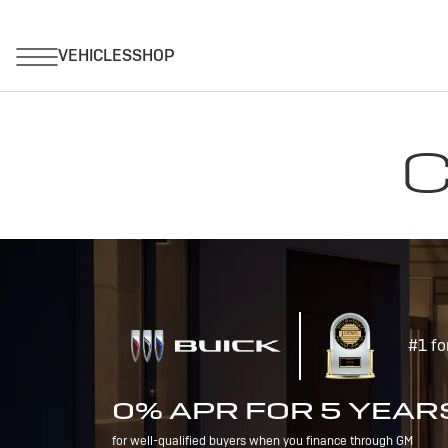
C
#1 fo
0% APR FOR 5 YEAR
for well-qualified buyers when you finance through GM