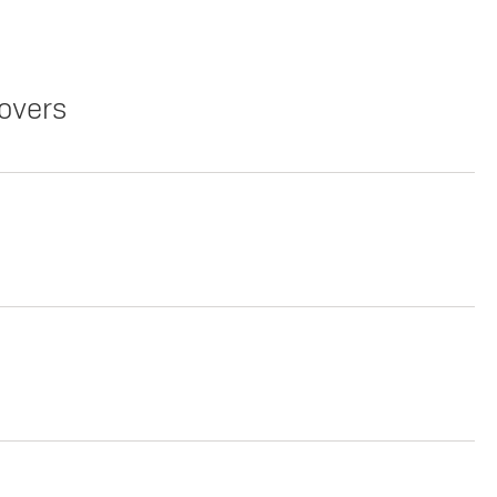
overs
Copy Link
Print Offers
Lease
Copy Link
Print Offers