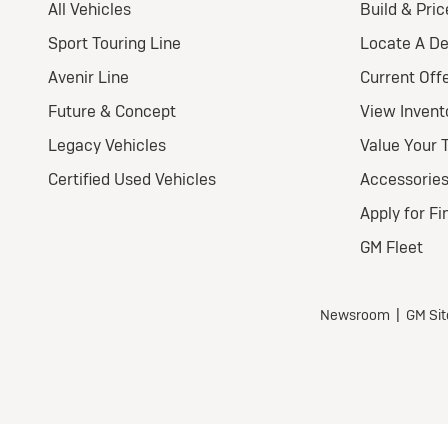
2
E
Pr
Nat
Ult
Wel
$
for
$5,7
all 