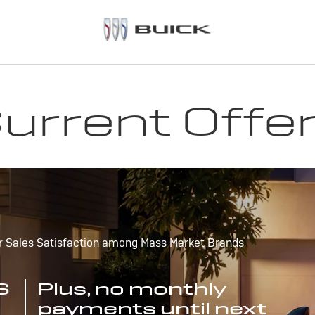
urrent Offe
r Sales Satisfaction among Mass Market Brands
S
Plus, no monthly
payments until next