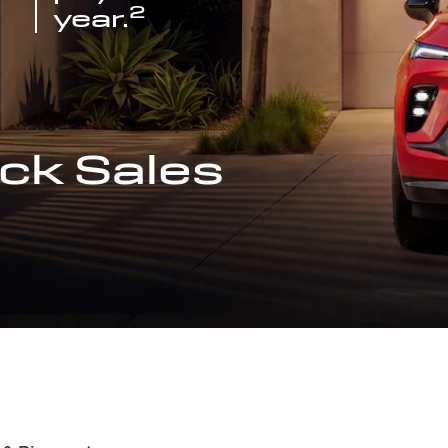
2
year.
ck Sales