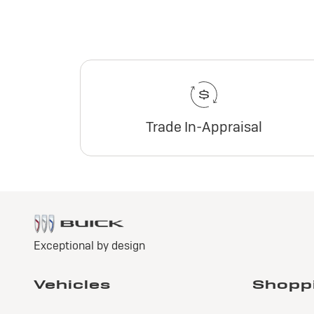
Trade In-Appraisal