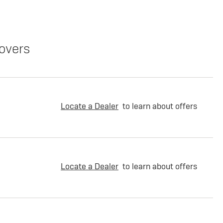
overs
Locate a Dealer
to learn about offers
Locate a Dealer
to learn about offers