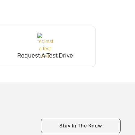
Request A Test Drive