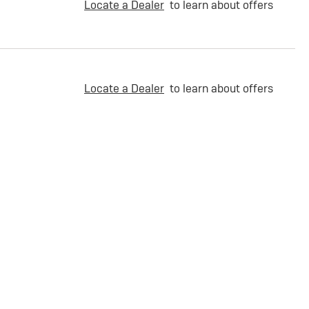
Locate a Dealer
to learn about offers
Locate a Dealer
to learn about offers