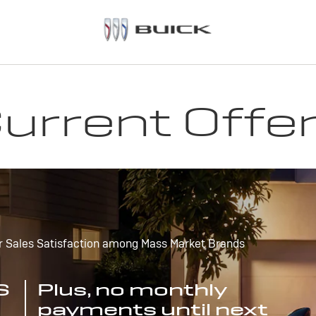
urrent Offe
r Sales Satisfaction among Mass Market Brands
S
Plus, no monthly
payments until next