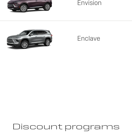
Envision
Enclave
Discount programs