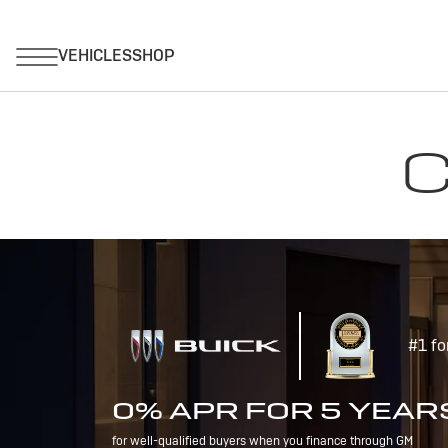
C
#1 fo
0% APR FOR 5 YEAR
for well-qualified buyers when you finance through GM