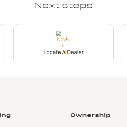
Next steps
Locate A Dealer