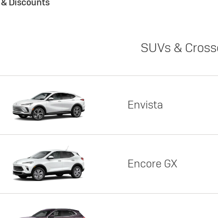
s & Discounts
SUVs & Cross
Envista
Encore GX