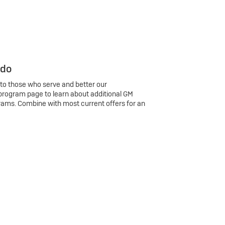
 do
 to those who serve and better our
program page to learn about additional GM
rams. Combine with most current offers for an