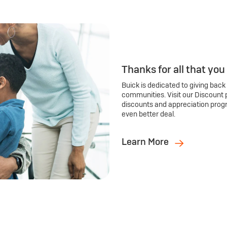
Thanks for all that you
Buick is dedicated to giving back
communities. Visit our Discount 
discounts and appreciation prog
even better deal.
Learn More