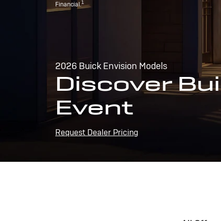
1
Financial.
2026 Buick Envision Models
Discover Bui
Event
Request Dealer Pricing