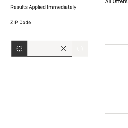
All Offer
Results Applied Immediately
ZIP Code