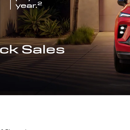
2
year.
ck Sales