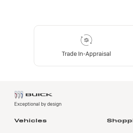
Trade In-Appraisal