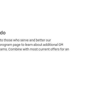
 do
 to those who serve and better our
program page to learn about additional GM
rams. Combine with most current offers for an