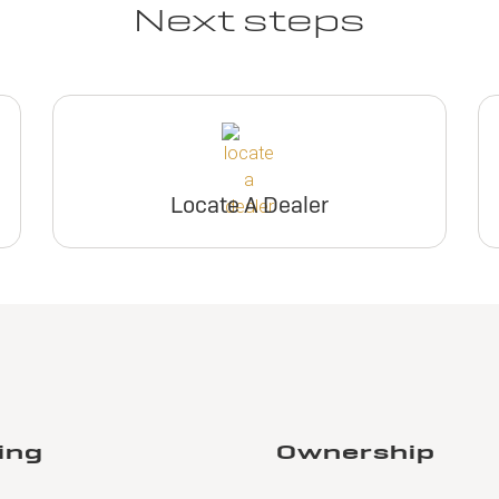
Next steps
Locate A Dealer