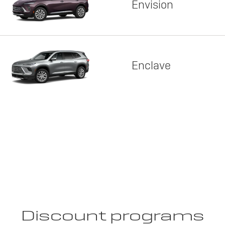
Envision
Enclave
Discount programs