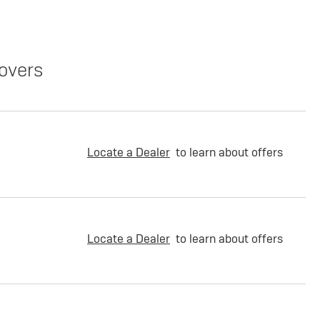
overs
Locate a Dealer
to learn about offers
Locate a Dealer
to learn about offers