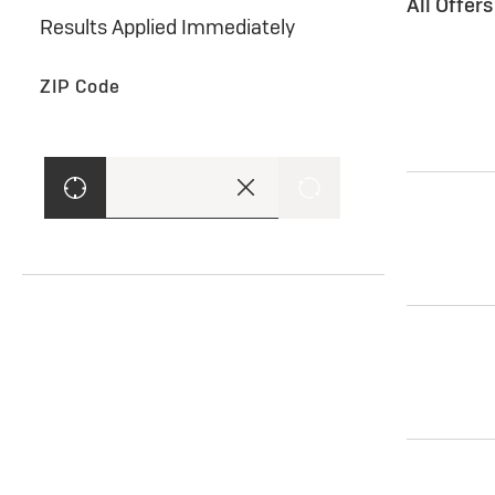
All Offer
Results Applied Immediately
ZIP Code