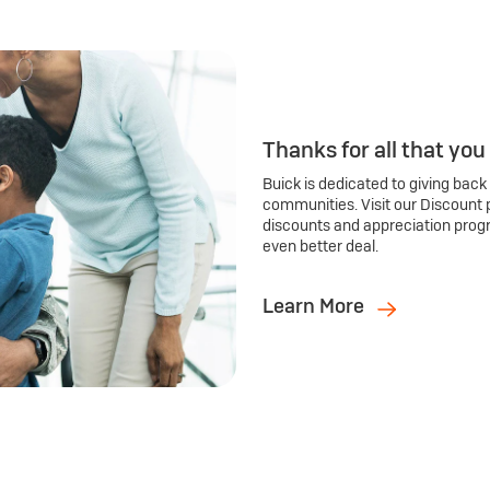
Thanks for all that you
Buick is dedicated to giving back
communities. Visit our Discount 
discounts and appreciation prog
even better deal.
Learn More