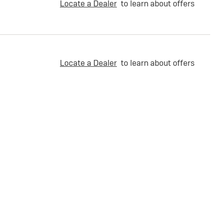
Locate a Dealer
to learn about offers
Locate a Dealer
to learn about offers