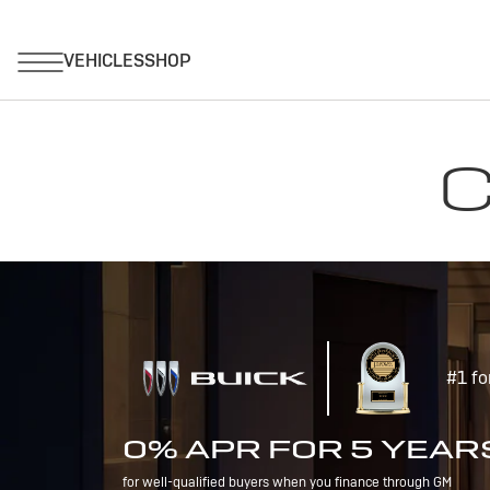
C
#1 fo
0% APR FOR 5 YEAR
for well-qualified buyers when you finance through GM