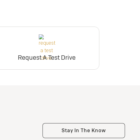
Request A Test Drive