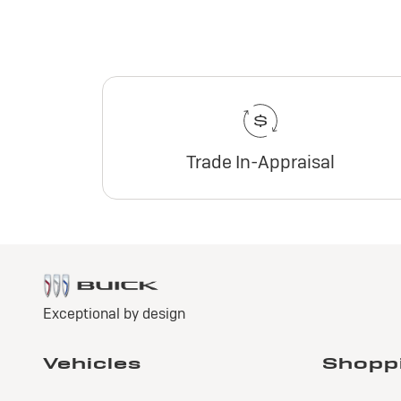
Trade In-Appraisal