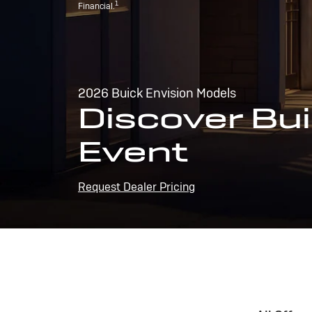
1
Financial.
2026 Buick Envision Models
Discover Bui
Event
Request Dealer Pricing