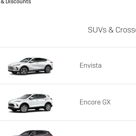
s & Discounts
SUVs & Cross
Envista
Encore GX