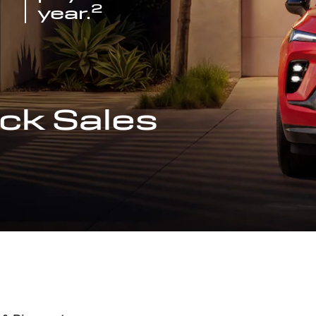
2
year.
ck Sales