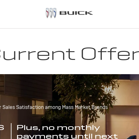
urrent Offe
r Sales Satisfaction among Mass Market Brands
S
Plus, no monthly
payments until next