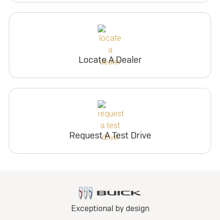
Locate A Dealer
Request A Test Drive