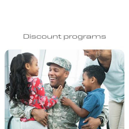
Discount programs