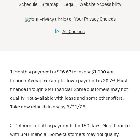
1. Monthly payment is $16.67 for every $1,000 you
finance. Average example down payment is 20.7%. Must
finance through GM Financial. Some customers may not
qualify. Not available with lease and some other offers.
Take new retail delivery by 8/31/26.
2. Deferred monthly payments for 150 days. Must finance
with GM Financial. Some customers may not qualify.