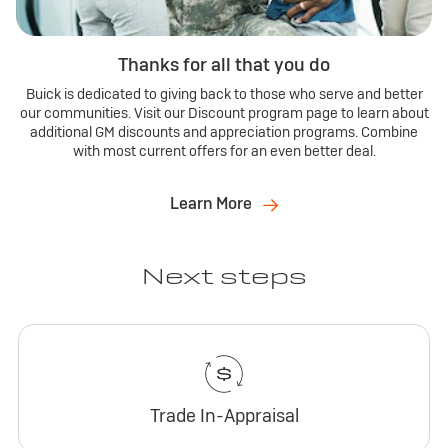
Thanks for all that you do
Buick is dedicated to giving back to those who serve and better
our communities. Visit our Discount program page to learn about
additional GM discounts and appreciation programs. Combine
with most current offers for an even better deal.
Learn More
Next steps
Trade In-Appraisal