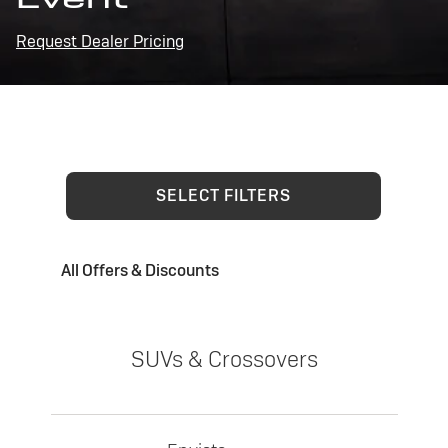
Request Dealer Pricing
SELECT FILTERS
All Offers & Discounts
SUVs & Crossovers