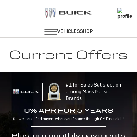
Current Offers
#1 for Sales Satisfaction
among Mass Market
Brands
0% APR FOR 5 YEARS
1
for well-qualified buyers when you finance through GM Financial.
Plus, no monthly payments