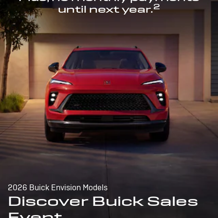
2
until next year.
2026 Buick Envision Models
Discover Buick Sales
Event