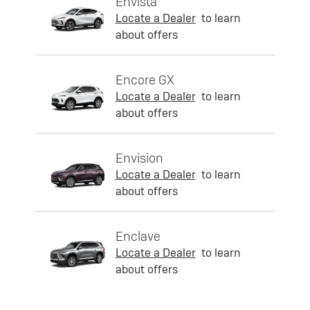
Envista
Locate a Dealer
to learn
about offers
Encore GX
Locate a Dealer
to learn
about offers
Envision
Locate a Dealer
to learn
about offers
Enclave
Locate a Dealer
to learn
about offers