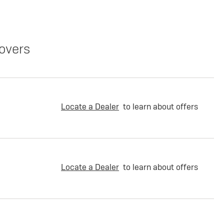
overs
Locate a Dealer
to learn about offers
Locate a Dealer
to learn about offers