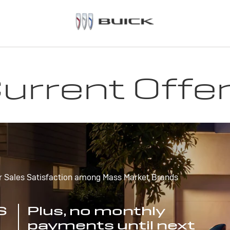
urrent Offe
r Sales Satisfaction among Mass Market Brands
S
Plus, no monthly
payments until next