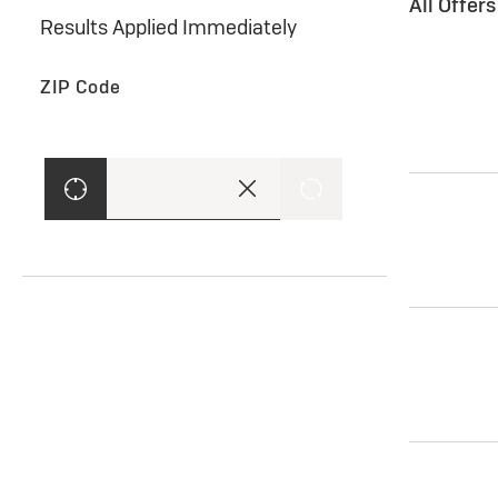
All Offer
Results Applied Immediately
ZIP Code