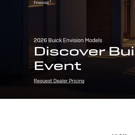
1
Financial.
2026 Buick Envision Models
Discover Bui
Event
Request Dealer Pricing