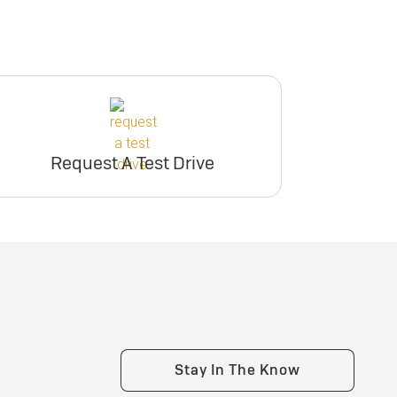
Request A Test Drive