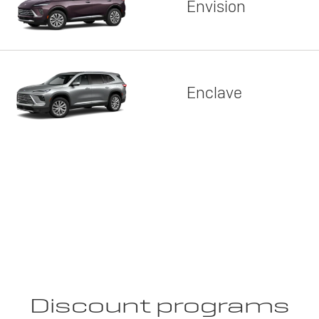
Envision
Enclave
Discount programs