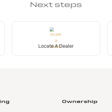
Next steps
Locate A Dealer