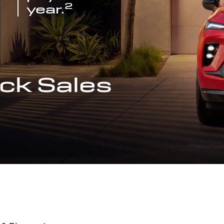
2
year.
ck Sales