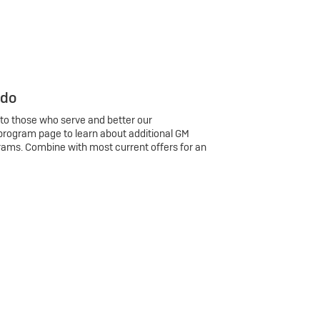
 do
 to those who serve and better our
program page to learn about additional GM
rams. Combine with most current offers for an