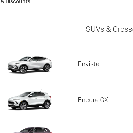
s & Discounts
SUVs & Cross
Envista
Encore GX