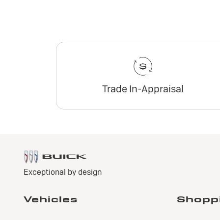
Trade In-Appraisal