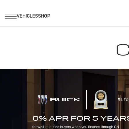
C
#1 fo
0% APR FOR 5 YEAR
for well-qualified buyers when you finance through GM