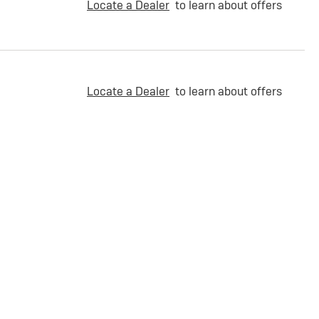
Locate a Dealer
to learn about offers
Locate a Dealer
to learn about offers