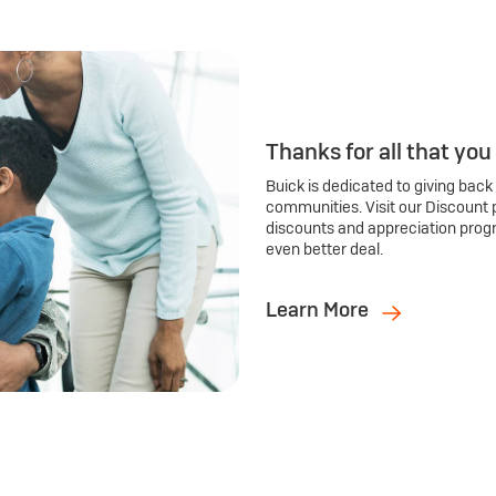
Thanks for all that you
Buick is dedicated to giving back
communities. Visit our Discount 
discounts and appreciation prog
even better deal.
Learn More