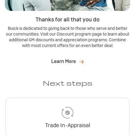
Thanks for all that you do
Buick is dedicated to giving back to those who serve and better
our communities. Visit our Discount program page to learn about
additional GM discounts and appreciation programs. Combine
with most current offers for an even better deal.
Learn More
Next steps
Trade In-Appraisal