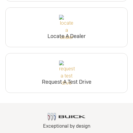
Locate A Dealer
Request A Test Drive