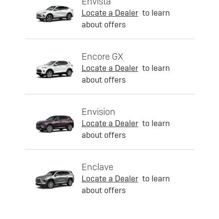
Envista
Locate a Dealer
to learn
about offers
Encore GX
Locate a Dealer
to learn
about offers
Envision
Locate a Dealer
to learn
about offers
Enclave
Locate a Dealer
to learn
about offers