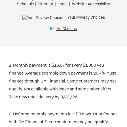
1. Monthly payment is $16.67 for every $1,000 you
finance. Average example down payment is 20.7%. Must
finance through GM Financial. Some customers may not
qualify. Not available with lease and some other offers.
Take new retail delivery by 8/31/26.
2. Deferred monthly payments for 150 days. Must finance
with GM Financial. Some customers may not qualify.