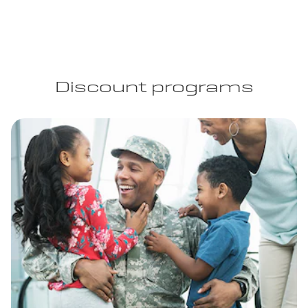
Discount programs