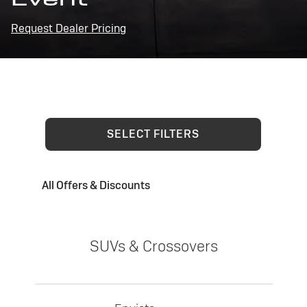
Request Dealer Pricing
SELECT FILTERS
All Offers & Discounts
SUVs & Crossovers