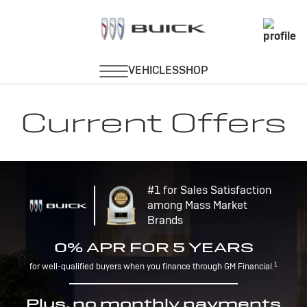
Current Offers
#1 for Sales Satisfaction
among Mass Market
Brands
0% APR FOR 5 YEARS
1
for well-qualified buyers when you finance through GM Financial.
Plus, no monthly payments