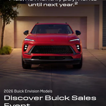
2
until next year.
2026 Buick Envision Models
Discover Buick Sales
Event