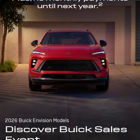
2
until next year.
2026 Buick Envision Models
Discover Buick Sales
Event