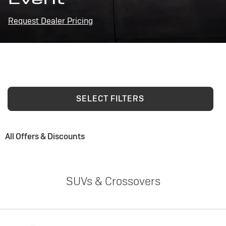
Request Dealer Pricing
SELECT FILTERS
All Offers & Discounts
SUVs & Crossovers