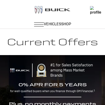
Current Offers
#1 for Sales Satisfaction
among Mass Market
Brands
0% APR FOR 5 YEARS
1
for well-qualified buyers when you finance through GM Financial.
Plus, no monthly payments