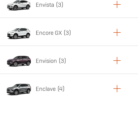
Envista
3
Copy Link
Print Offers
Encore GX
3
Featured offer
Copy Link
Print Offers
Envision
3
Featured offer
Copy Link
Print Offers
Enclave
4
Featured offer
Copy Link
Print Offers
Featured offer