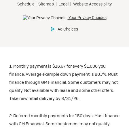
inventory
Tax, title, license, and dealer fees extra. $0 security
Preferred
Mileage charge of $0.25 /mile over 20,000 miles at
deposit.
participating dealers.
Mileage charge of $0.25 /mile over 20,000 miles at
Ultra Low-Mileage Lease for Well-Qualified Lessees.
Request Dealer Pricing
participating dealers.
$429/month
inventory
for 24 months.
Build & Price
inventory
For Everyone:
Request Dealer Pricing
$7,249 due at signing (after all offers).*
Request Dealer Pricing
$0 security deposit.
1. Monthly payment is $16.67 for every $1,000 you
Build & Price
For Eligible Current Lessees:
finance. Average example down payment is 20.7%. Must
$4,749 due at signing (after all offers).**
finance through GM Financial. Some customers may not
Build & Price
qualify. Not available with lease and some other offers.
$0 security deposit.
Take new retail delivery by 8/31/26.
Tax, title, license, and dealer fees extra.
Mileage charge of $0.25/mile over 20,000 miles at
participating dealers.
2. Deferred monthly payments for 150 days. Must finance
with GM Financial. Some customers may not qualify.