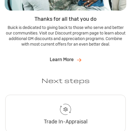
Thanks for all that you do
Buick is dedicated to giving back to those who serve and better
our communities. Visit our Discount program page to learn about
additional GM discounts and appreciation programs. Combine
with most current offers for an even better deal.
Learn More
Next steps
Trade In-Appraisal