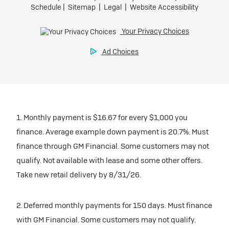
1. Monthly payment is $16.67 for every $1,000 you
finance. Average example down payment is 20.7%. Must
finance through GM Financial. Some customers may not
qualify. Not available with lease and some other offers.
Take new retail delivery by 8/31/26.
2. Deferred monthly payments for 150 days. Must finance
with GM Financial. Some customers may not qualify.