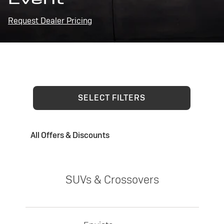
Request Dealer Pricing
SELECT FILTERS
All Offers & Discounts
SUVs & Crossovers