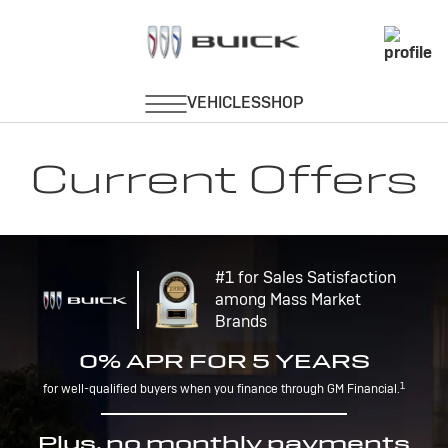
Current Offers
#1 for Sales Satisfaction
among Mass Market
Brands
0% APR FOR 5 YEARS
1
for well-qualified buyers when you finance through GM Financial.
Plus, no monthly payments