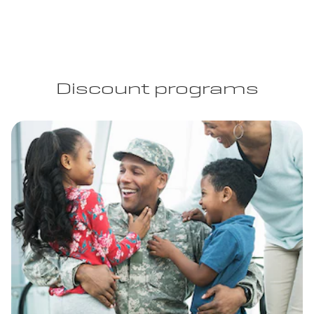
Discount programs