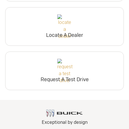
Locate A Dealer
Request A Test Drive