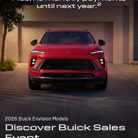
2
until next year.
2026 Buick Envision Models
Discover Buick Sales
Event