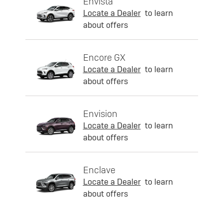
Envista
Locate a Dealer
to learn
about offers
Encore GX
Locate a Dealer
to learn
about offers
Envision
Locate a Dealer
to learn
about offers
Enclave
Locate a Dealer
to learn
about offers