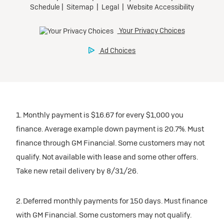
1. Monthly payment is $16.67 for every $1,000 you
finance. Average example down payment is 20.7%. Must
finance through GM Financial. Some customers may not
qualify. Not available with lease and some other offers.
Take new retail delivery by 8/31/26.
2. Deferred monthly payments for 150 days. Must finance
with GM Financial. Some customers may not qualify.