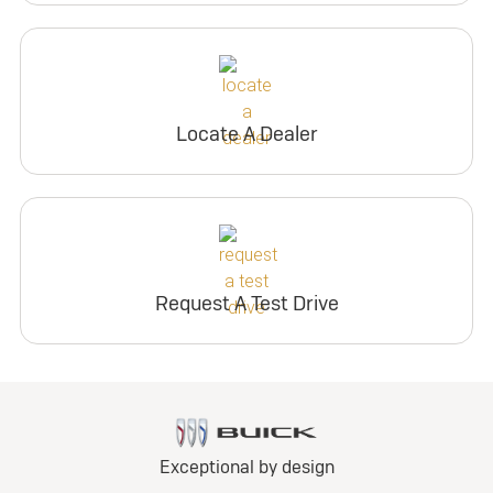
Locate A Dealer
Request A Test Drive