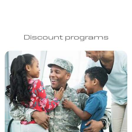
Discount programs