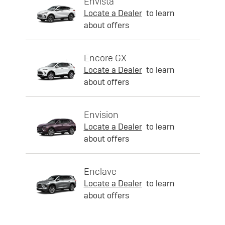
Envista
Locate a Dealer
to learn
about offers
Encore GX
Locate a Dealer
to learn
about offers
Envision
Locate a Dealer
to learn
about offers
Enclave
Locate a Dealer
to learn
about offers