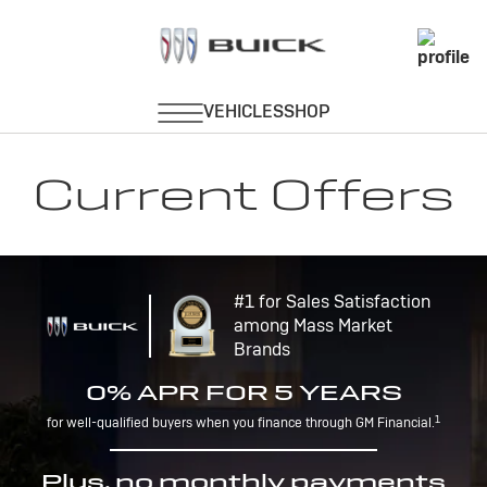
Current Offers
#1 for Sales Satisfaction
among Mass Market
Brands
0% APR FOR 5 YEARS
1
for well-qualified buyers when you finance through GM Financial.
Plus, no monthly payments