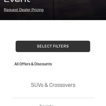
Request Dealer Pricing
SELECT FILTERS
All Offers & Discounts
SUVs & Crossovers