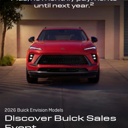
2
until next year.
2026 Buick Envision Models
Discover Buick Sales
Event