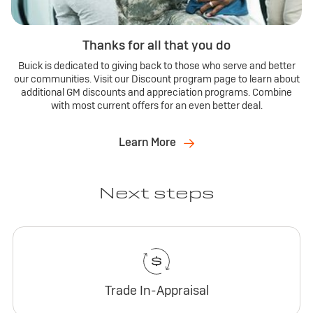
Thanks for all that you do
Buick is dedicated to giving back to those who serve and better
our communities. Visit our Discount program page to learn about
additional GM discounts and appreciation programs. Combine
with most current offers for an even better deal.
Learn More
Next steps
Trade In-Appraisal