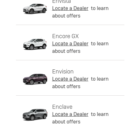
Envista
Locate a Dealer
to learn
about offers
Encore GX
Locate a Dealer
to learn
about offers
Envision
Locate a Dealer
to learn
about offers
Enclave
Locate a Dealer
to learn
about offers