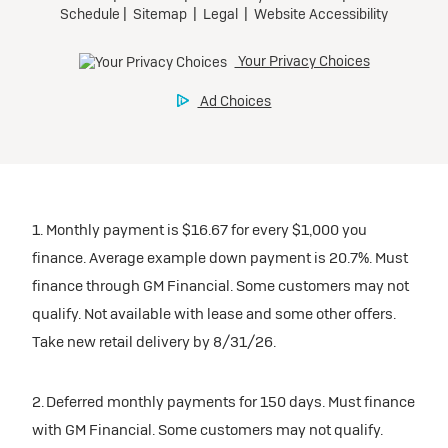
1. Monthly payment is $16.67 for every $1,000 you
finance. Average example down payment is 20.7%. Must
finance through GM Financial. Some customers may not
qualify. Not available with lease and some other offers.
Take new retail delivery by 8/31/26.
2. Deferred monthly payments for 150 days. Must finance
with GM Financial. Some customers may not qualify.