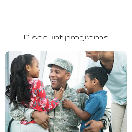
Discount programs