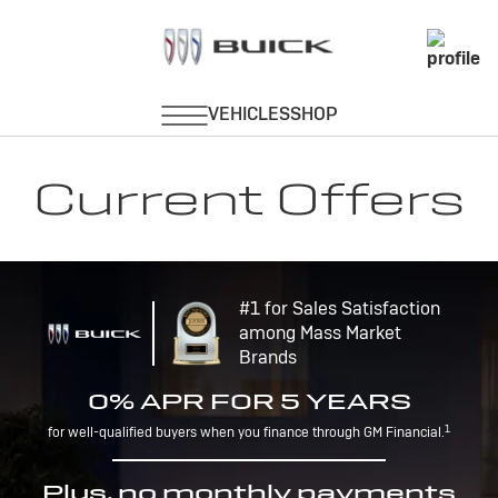
Current Offers
#1 for Sales Satisfaction
among Mass Market
Brands
0% APR FOR 5 YEARS
1
for well-qualified buyers when you finance through GM Financial.
Plus, no monthly payments