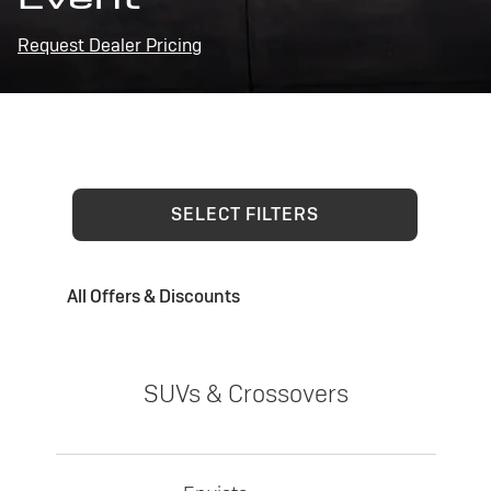
Request Dealer Pricing
SELECT FILTERS
All Offers & Discounts
SUVs & Crossovers