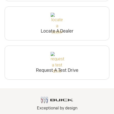
Locate A Dealer
Request A Test Drive