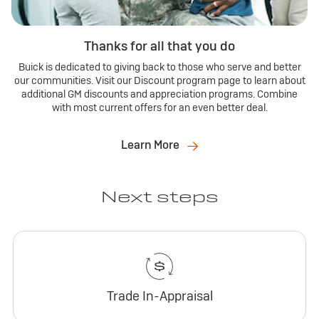
Thanks for all that you do
Buick is dedicated to giving back to those who serve and better
our communities. Visit our Discount program page to learn about
additional GM discounts and appreciation programs. Combine
with most current offers for an even better deal.
Learn More
Next steps
Trade In-Appraisal