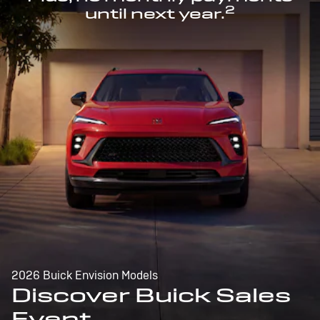
2
until next year.
2026 Buick Envision Models
Discover Buick Sales
Event