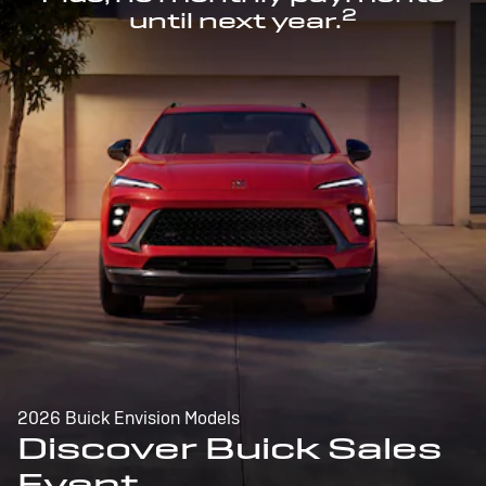
2
until next year.
2026 Buick Envision Models
Discover Buick Sales
Event