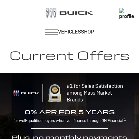
Current Offers
#1 for Sales Satisfaction
among Mass Market
Brands
0% APR FOR 5 YEARS
1
for well-qualified buyers when you finance through GM Financial.
Plus, no monthly payments