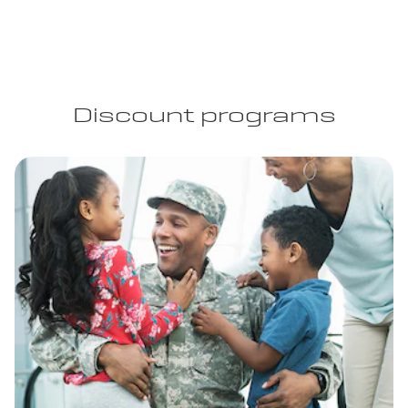
Discount programs