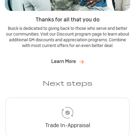
Thanks for all that you do
Buick is dedicated to giving back to those who serve and better
our communities. Visit our Discount program page to learn about
additional GM discounts and appreciation programs. Combine
with most current offers for an even better deal.
Learn More
Next steps
Trade In-Appraisal