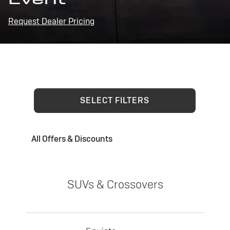
Request Dealer Pricing
SELECT FILTERS
All Offers & Discounts
SUVs & Crossovers