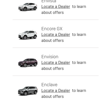
Envista
Locate a Dealer
to learn
about offers
Encore GX
Locate a Dealer
to learn
about offers
Envision
Locate a Dealer
to learn
about offers
Enclave
Locate a Dealer
to learn
about offers