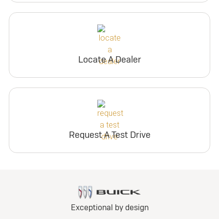
Locate A Dealer
Request A Test Drive