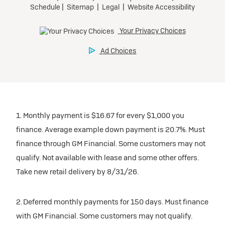
1. Monthly payment is $16.67 for every $1,000 you
finance. Average example down payment is 20.7%. Must
finance through GM Financial. Some customers may not
qualify. Not available with lease and some other offers.
Take new retail delivery by 8/31/26.
2. Deferred monthly payments for 150 days. Must finance
with GM Financial. Some customers may not qualify.