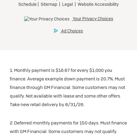
1. Monthly payment is $16.67 for every $1,000 you
finance. Average example down payment is 20.7%. Must
finance through GM Financial. Some customers may not
qualify. Not available with lease and some other offers.
Take new retail delivery by 8/31/26.
2. Deferred monthly payments for 150 days. Must finance
with GM Financial. Some customers may not qualify.