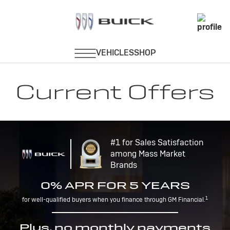
Current Offers
#1 for Sales Satisfaction
among Mass Market
Brands
0% APR FOR 5 YEARS
1
for well-qualified buyers when you finance through GM Financial.
Plus, no monthly payments