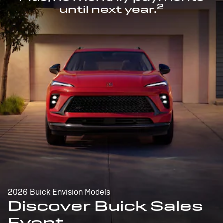
2
until next year.
2026 Buick Envision Models
Discover Buick Sales
Event