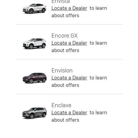
Envista
Locate a Dealer
to learn
about offers
Encore GX
Locate a Dealer
to learn
about offers
Envision
Locate a Dealer
to learn
about offers
Enclave
Locate a Dealer
to learn
about offers