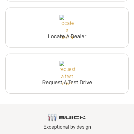
Locate A Dealer
Request A Test Drive