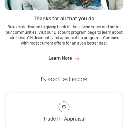
Thanks for all that you do
Buick is dedicated to giving back to those who serve and better
our communities. Visit our Discount program page to learn about
additional GM discounts and appreciation programs. Combine
with most current offers for an even better deal.
Learn More
Next steps
Trade In-Appraisal