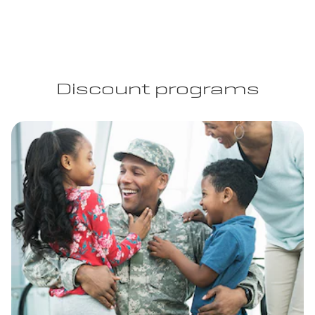
Discount programs