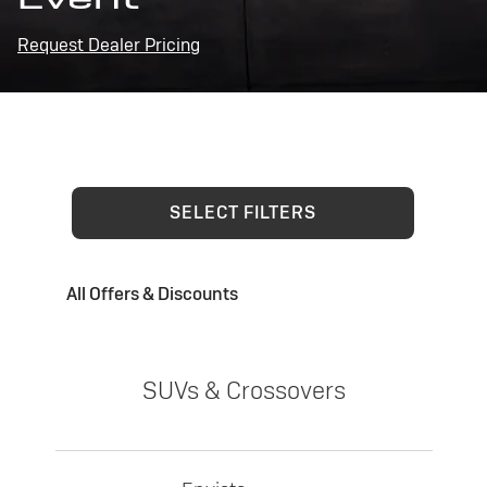
Request Dealer Pricing
SELECT FILTERS
All Offers & Discounts
SUVs & Crossovers