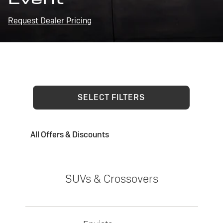
Request Dealer Pricing
SELECT FILTERS
All Offers & Discounts
SUVs & Crossovers