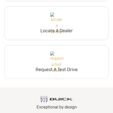
Locate A Dealer
Request A Test Drive