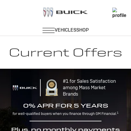
Current Offers
#1 for Sales Satisfaction
among Mass Market
Brands
0% APR FOR 5 YEARS
1
for well-qualified buyers when you finance through GM Financial.
Plus, no monthly payments