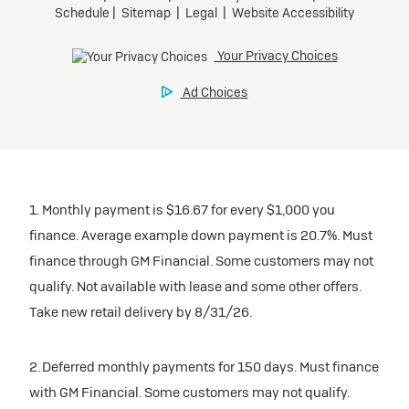
1. Monthly payment is $16.67 for every $1,000 you
finance. Average example down payment is 20.7%. Must
finance through GM Financial. Some customers may not
qualify. Not available with lease and some other offers.
Take new retail delivery by 8/31/26.
2. Deferred monthly payments for 150 days. Must finance
with GM Financial. Some customers may not qualify.