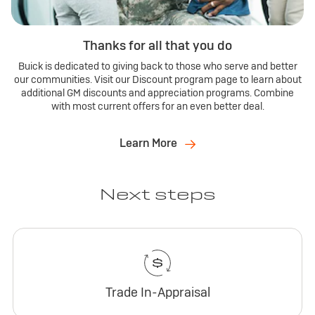
Thanks for all that you do
Buick is dedicated to giving back to those who serve and better
our communities. Visit our Discount program page to learn about
additional GM discounts and appreciation programs. Combine
with most current offers for an even better deal.
Learn More
Next steps
Trade In-Appraisal