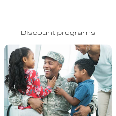
Discount programs