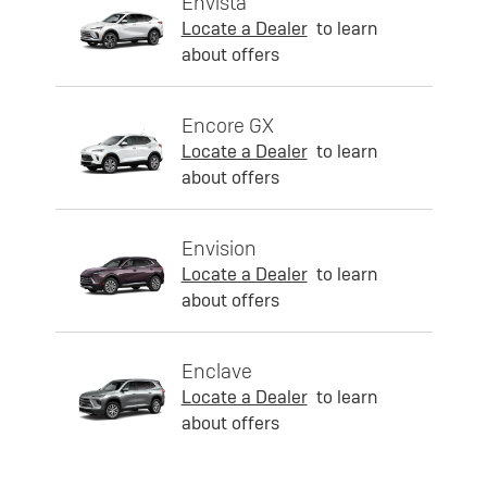
Envista
Locate a Dealer
to learn
about offers
Encore GX
Locate a Dealer
to learn
about offers
Envision
Locate a Dealer
to learn
about offers
Enclave
Locate a Dealer
to learn
about offers