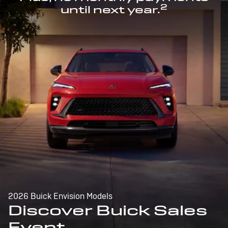
2
until next year.
2026 Buick Envision Models
Discover Buick Sales
Event