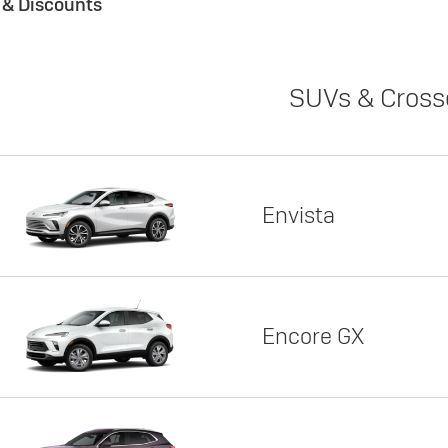
s & Discounts
SUVs & Cross
Envista
Encore GX