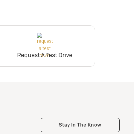
Request A Test Drive