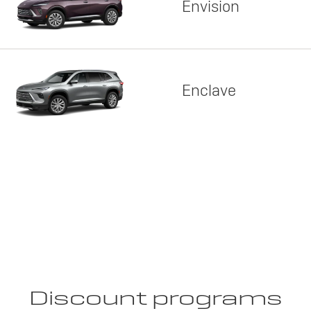
Envision
Enclave
Discount programs