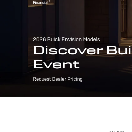
1
Financial.
2026 Buick Envision Models
Discover Bui
Event
Request Dealer Pricing