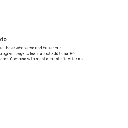
 do
 to those who serve and better our
program page to learn about additional GM
rams. Combine with most current offers for an