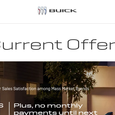
urrent Offe
r Sales Satisfaction among Mass Market Brands
S
Plus, no monthly
payments until next