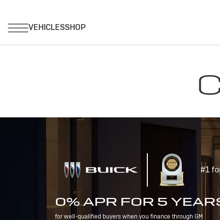
C
#1 fo
0% APR FOR 5 YEAR
for well-qualified buyers when you finance through GM