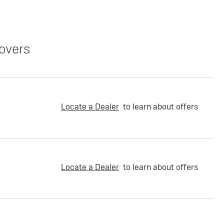
overs
Locate a Dealer
to learn about offers
Locate a Dealer
to learn about offers