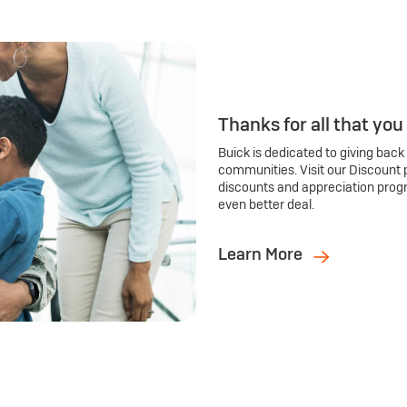
Thanks for all that you
Buick is dedicated to giving back
communities. Visit our Discount 
discounts and appreciation prog
even better deal.
Learn More