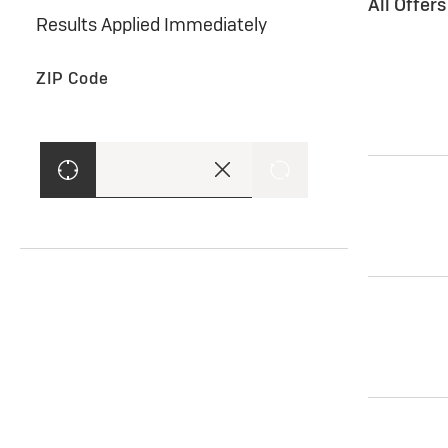
All Offer
Results Applied Immediately
ZIP Code