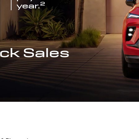
2
year.
ck Sales