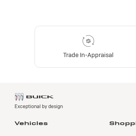
Trade In-Appraisal