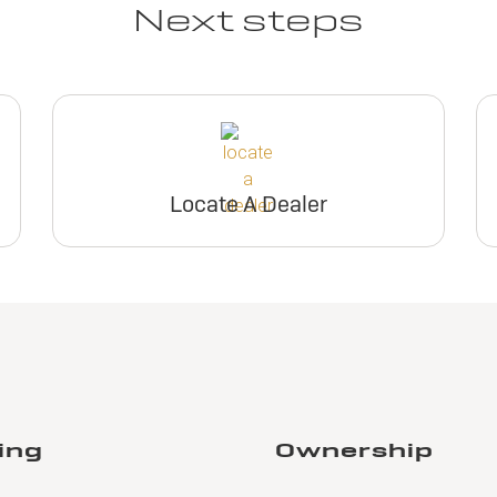
Next steps
Locate A Dealer