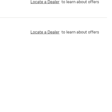
Locate a Dealer
to learn about offers
Locate a Dealer
to learn about offers