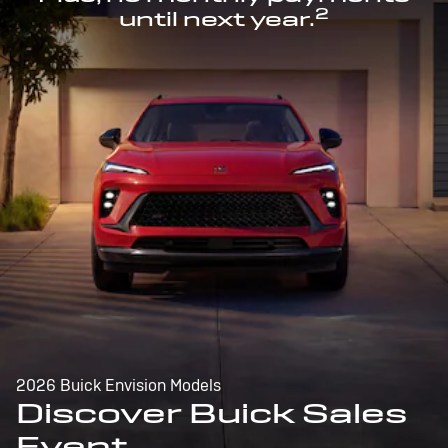
2
until next year.
2026 Buick Envision Models
Discover Buick Sales
Event