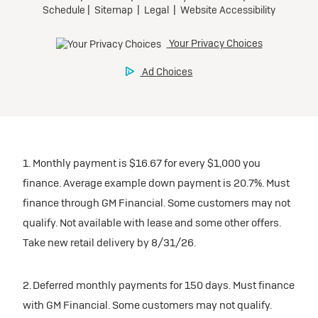
1. Monthly payment is $16.67 for every $1,000 you
finance. Average example down payment is 20.7%. Must
finance through GM Financial. Some customers may not
qualify. Not available with lease and some other offers.
Take new retail delivery by 8/31/26.
2. Deferred monthly payments for 150 days. Must finance
with GM Financial. Some customers may not qualify.