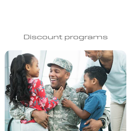
Discount programs