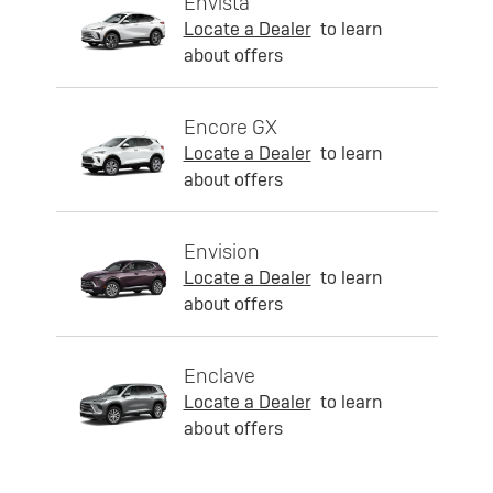
Envista
Locate a Dealer
to learn
about offers
Encore GX
Locate a Dealer
to learn
about offers
Envision
Locate a Dealer
to learn
about offers
Enclave
Locate a Dealer
to learn
about offers