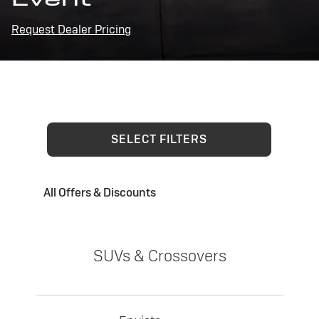
Request Dealer Pricing
SELECT FILTERS
All Offers & Discounts
SUVs & Crossovers