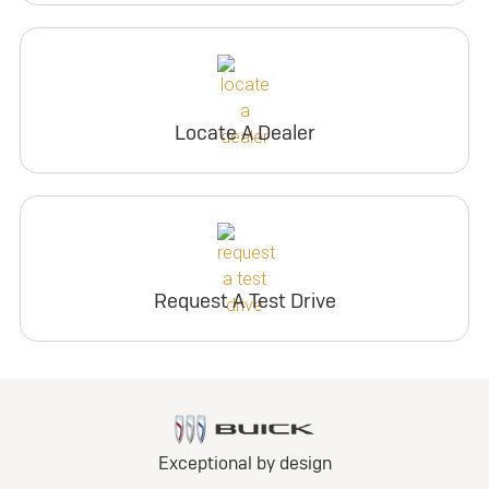
Locate A Dealer
Request A Test Drive