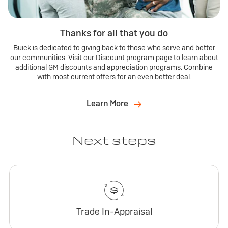
Thanks for all that you do
Buick is dedicated to giving back to those who serve and better
our communities. Visit our Discount program page to learn about
additional GM discounts and appreciation programs. Combine
with most current offers for an even better deal.
Learn More
Next steps
Trade In-Appraisal