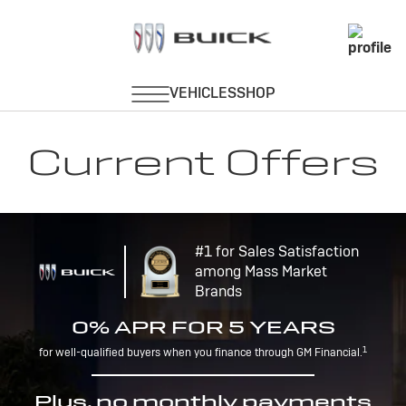
Current Offers
#1 for Sales Satisfaction
among Mass Market
Brands
0% APR FOR 5 YEARS
1
for well-qualified buyers when you finance through GM Financial.
Plus, no monthly payments