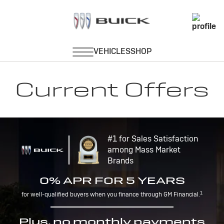
Current Offers
#1 for Sales Satisfaction
among Mass Market
Brands
0% APR FOR 5 YEARS
1
for well-qualified buyers when you finance through GM Financial.
Plus, no monthly payments