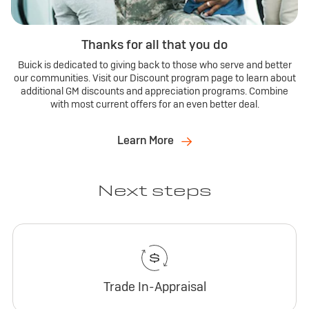
Thanks for all that you do
Buick is dedicated to giving back to those who serve and better
our communities. Visit our Discount program page to learn about
additional GM discounts and appreciation programs. Combine
with most current offers for an even better deal.
Learn More
Next steps
Trade In-Appraisal