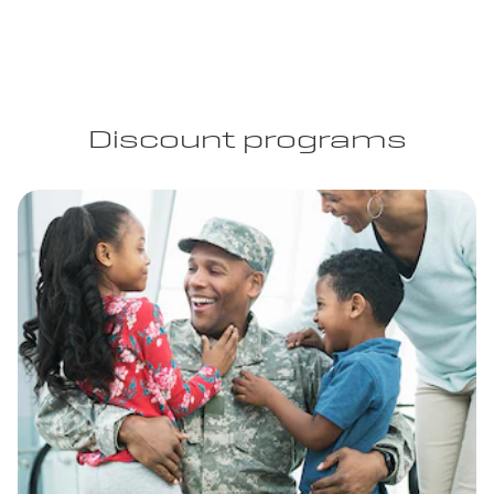
Discount programs