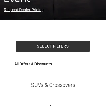
Request Dealer Pricing
SELECT FILTERS
All Offers & Discounts
SUVs & Crossovers