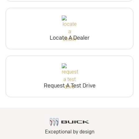
Locate A Dealer
Request A Test Drive