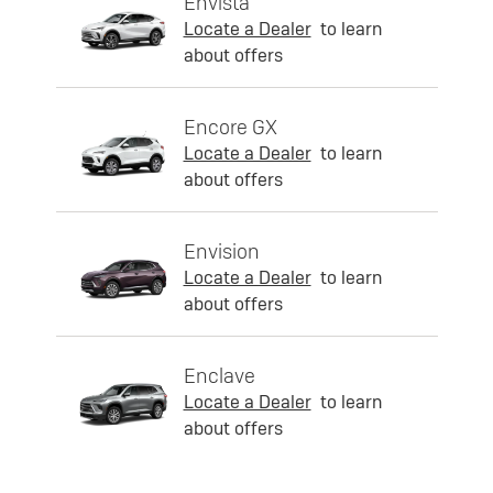
Envista
Locate a Dealer
to learn
about offers
Encore GX
Locate a Dealer
to learn
about offers
Envision
Locate a Dealer
to learn
about offers
Enclave
Locate a Dealer
to learn
about offers