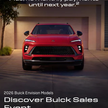
2
until next year.
2026 Buick Envision Models
Discover Buick Sales
Event