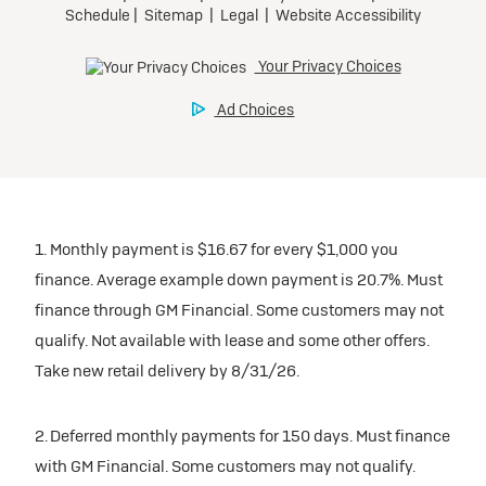
1. Monthly payment is $16.67 for every $1,000 you
finance. Average example down payment is 20.7%. Must
finance through GM Financial. Some customers may not
qualify. Not available with lease and some other offers.
Take new retail delivery by 8/31/26.
2. Deferred monthly payments for 150 days. Must finance
with GM Financial. Some customers may not qualify.