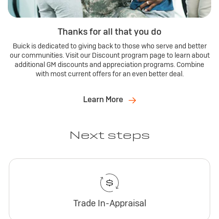
Thanks for all that you do
Buick is dedicated to giving back to those who serve and better
our communities. Visit our Discount program page to learn about
additional GM discounts and appreciation programs. Combine
with most current offers for an even better deal.
Learn More
Next steps
Trade In-Appraisal