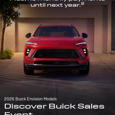
2
until next year.
2026 Buick Envision Models
Discover Buick Sales
Event