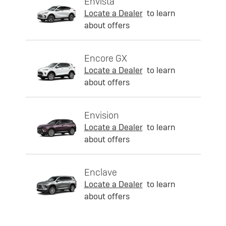
Envista
Locate a Dealer
to learn
about offers
Encore GX
Locate a Dealer
to learn
about offers
Envision
Locate a Dealer
to learn
about offers
Enclave
Locate a Dealer
to learn
about offers