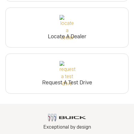
Locate A Dealer
Request A Test Drive