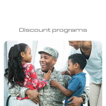
Discount programs