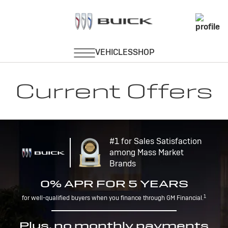
Current Offers
#1 for Sales Satisfaction
among Mass Market
Brands
0% APR FOR 5 YEARS
1
for well-qualified buyers when you finance through GM Financial.
Plus, no monthly payments