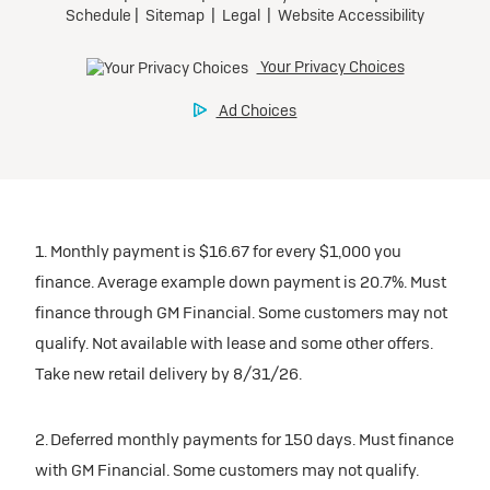
1. Monthly payment is $16.67 for every $1,000 you
finance. Average example down payment is 20.7%. Must
finance through GM Financial. Some customers may not
qualify. Not available with lease and some other offers.
Take new retail delivery by 8/31/26.
2. Deferred monthly payments for 150 days. Must finance
with GM Financial. Some customers may not qualify.