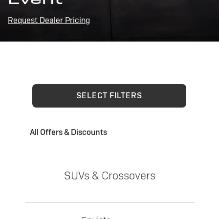
Request Dealer Pricing
SELECT FILTERS
All Offers & Discounts
SUVs & Crossovers