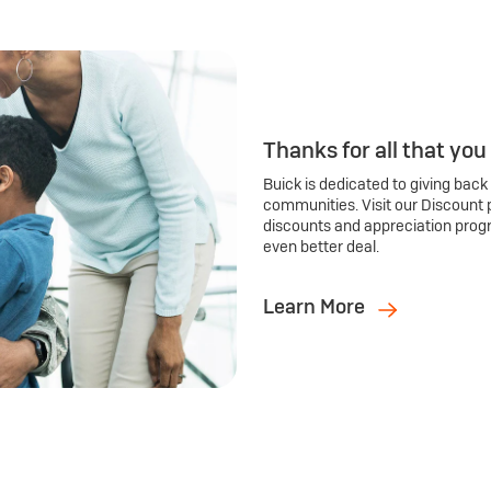
Thanks for all that you
Buick is dedicated to giving back
communities. Visit our Discount 
discounts and appreciation prog
even better deal.
Learn More