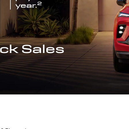
2
year.
ck Sales