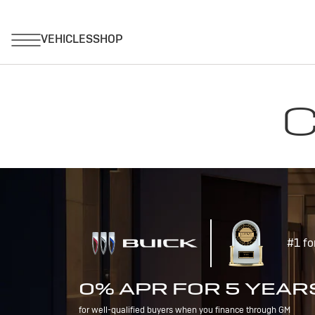
C
#1 fo
0% APR FOR 5 YEAR
for well-qualified buyers when you finance through GM