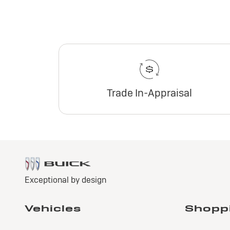
Trade In-Appraisal