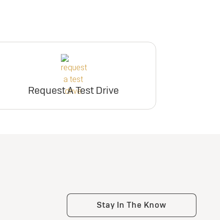
Request A Test Drive