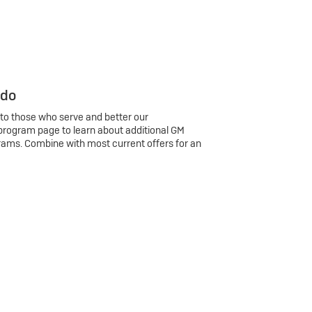
 do
 to those who serve and better our
program page to learn about additional GM
rams. Combine with most current offers for an