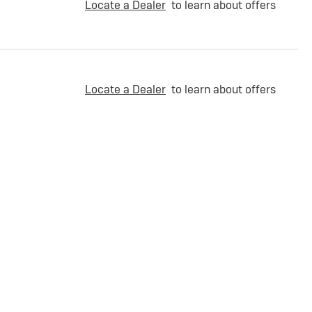
Locate a Dealer
to learn about offers
Locate a Dealer
to learn about offers