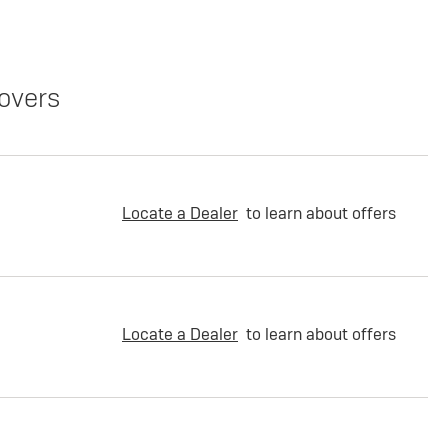
overs
Locate a Dealer
to learn about offers
Locate a Dealer
to learn about offers