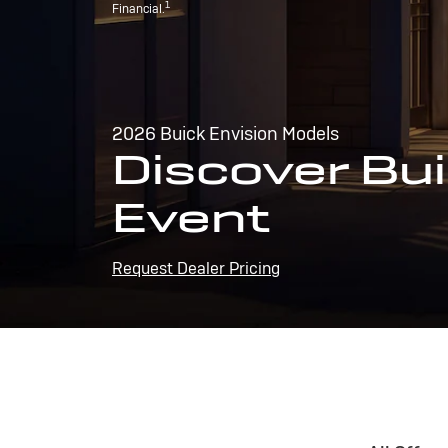
1
Financial.
2026 Buick Envision Models
Discover Bui
Event
Request Dealer Pricing