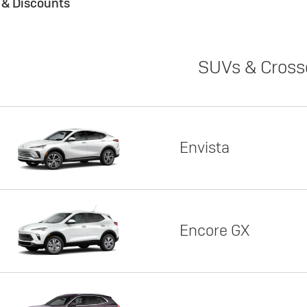
s & Discounts
SUVs & Cross
Envista
Encore GX