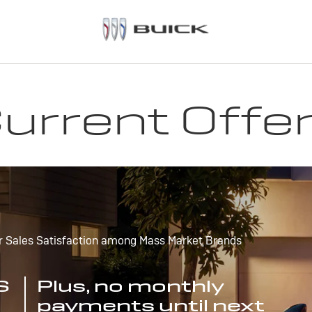
urrent Offe
r Sales Satisfaction among Mass Market Brands
S
Plus, no monthly
payments until next