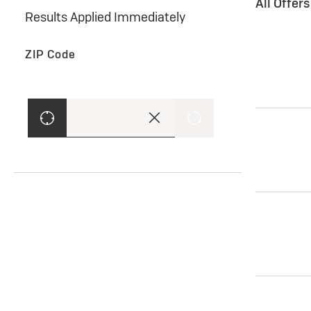
All Offer
Results Applied Immediately
ZIP Code