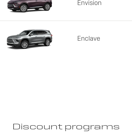
Envision
Enclave
Discount programs