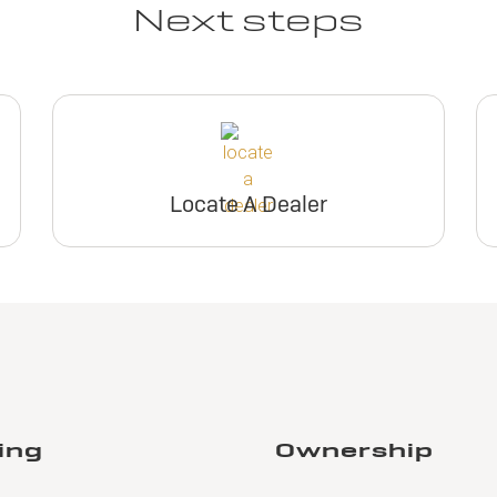
Next steps
Locate A Dealer