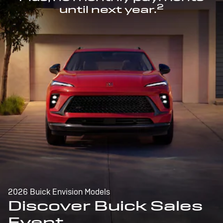
2
until next year.
2026 Buick Envision Models
Discover Buick Sales
Event