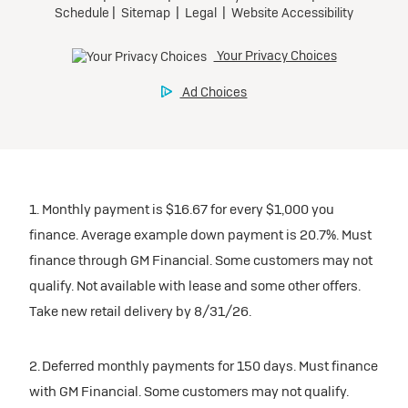
1. Monthly payment is $16.67 for every $1,000 you
finance. Average example down payment is 20.7%. Must
finance through GM Financial. Some customers may not
qualify. Not available with lease and some other offers.
Take new retail delivery by 8/31/26.
2. Deferred monthly payments for 150 days. Must finance
with GM Financial. Some customers may not qualify.