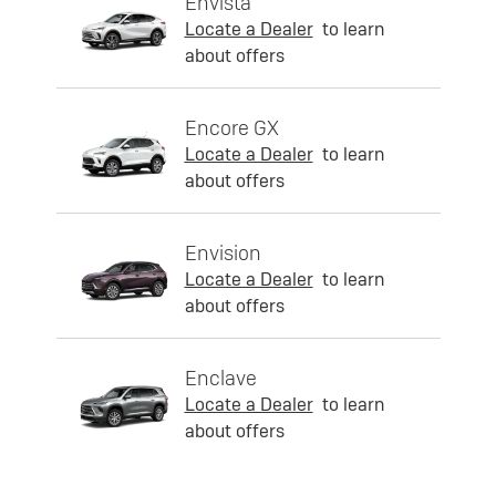
Envista
Locate a Dealer
to learn
about offers
Encore GX
Locate a Dealer
to learn
about offers
Envision
Locate a Dealer
to learn
about offers
Enclave
Locate a Dealer
to learn
about offers