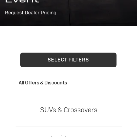
Request Dealer Pricing
SELECT FILTERS
All Offers & Discounts
SUVs & Crossovers