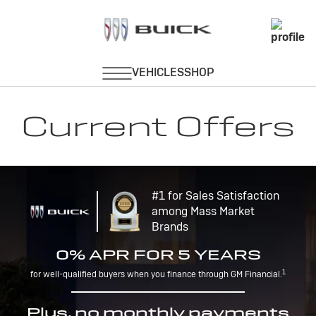
Current Offers
#1 for Sales Satisfaction
among Mass Market
Brands
0% APR FOR 5 YEARS
1
for well-qualified buyers when you finance through GM Financial.
Plus, no monthly payments