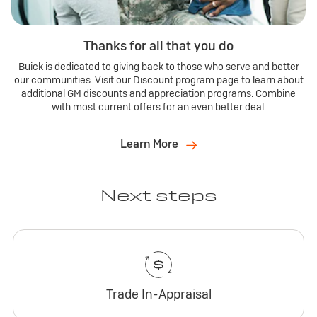
Thanks for all that you do
Buick is dedicated to giving back to those who serve and better
our communities. Visit our Discount program page to learn about
additional GM discounts and appreciation programs. Combine
with most current offers for an even better deal.
Learn More
Next steps
Trade In-Appraisal