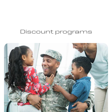
Discount programs