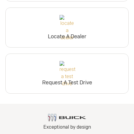
Locate A Dealer
Request A Test Drive