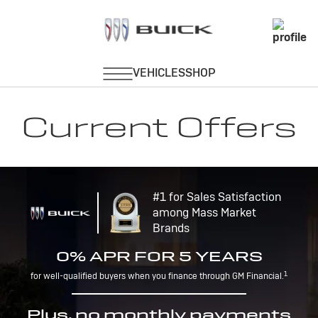
Current Offers
#1 for Sales Satisfaction
among Mass Market
Brands
0% APR FOR 5 YEARS
1
for well-qualified buyers when you finance through GM Financial.
Plus, no monthly payments