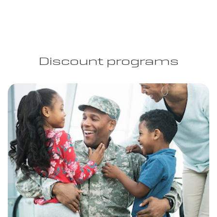
Discount programs