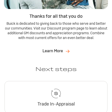
Thanks for all that you do
Buick is dedicated to giving back to those who serve and better
our communities. Visit our Discount program page to learn about
additional GM discounts and appreciation programs. Combine
with most current offers for an even better deal.
Learn More
Next steps
Trade In-Appraisal