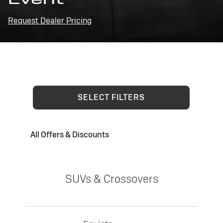
Request Dealer Pricing
SELECT FILTERS
All Offers & Discounts
SUVs & Crossovers