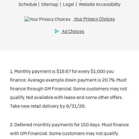
1. Monthly payment is $16.67 for every $1,000 you
finance. Average example down payment is 20.7%. Must
finance through GM Financial. Some customers may not
qualify. Not available with lease and some other offers.
Take new retail delivery by 8/31/26.
2. Deferred monthly payments for 150 days. Must finance
with GM Financial. Some customers may not qualify.