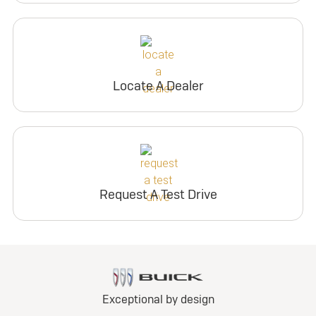
Locate A Dealer
Request A Test Drive