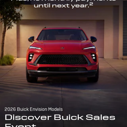
2
until next year.
2026 Buick Envision Models
Discover Buick Sales
Event