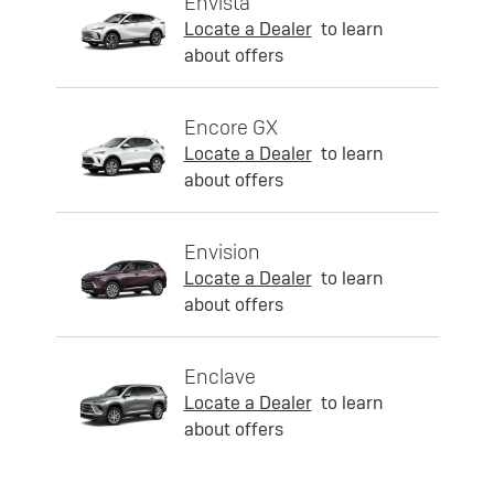
Envista
Locate a Dealer
to learn
about offers
Encore GX
Locate a Dealer
to learn
about offers
Envision
Locate a Dealer
to learn
about offers
Enclave
Locate a Dealer
to learn
about offers