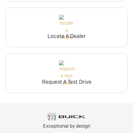
Locate A Dealer
Request A Test Drive