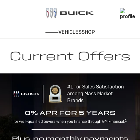
Current Offers
#1 for Sales Satisfaction
among Mass Market
Brands
0% APR FOR 5 YEARS
1
for well-qualified buyers when you finance through GM Financial.
Plus, no monthly payments