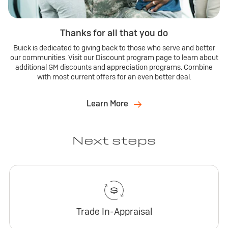
Thanks for all that you do
Buick is dedicated to giving back to those who serve and better
our communities. Visit our Discount program page to learn about
additional GM discounts and appreciation programs. Combine
with most current offers for an even better deal.
Learn More
Next steps
Trade In-Appraisal