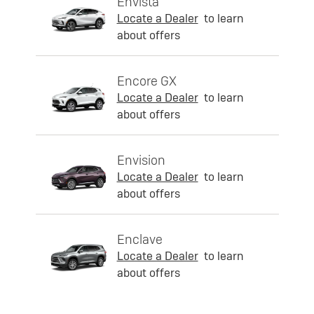
Envista
Locate a Dealer
to learn
about offers
Encore GX
Locate a Dealer
to learn
about offers
Envision
Locate a Dealer
to learn
about offers
Enclave
Locate a Dealer
to learn
about offers