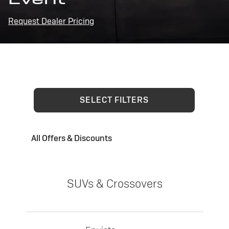
Request Dealer Pricing
SELECT FILTERS
All Offers & Discounts
SUVs & Crossovers