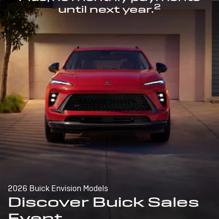
2
until next year.
2026 Buick Envision Models
Discover Buick Sales
Event