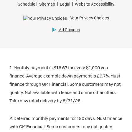
1. Monthly payment is $16.67 for every $1,000 you
finance. Average example down payment is 20.7%. Must
finance through GM Financial. Some customers may not
qualify. Not available with lease and some other offers.
Take new retail delivery by 8/31/26.
2. Deferred monthly payments for 150 days. Must finance
with GM Financial. Some customers may not qualify.