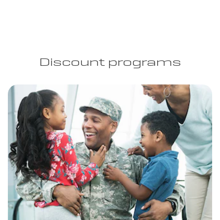
Discount programs