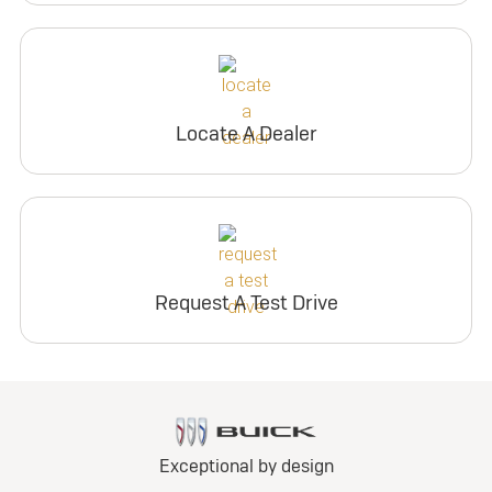
Locate A Dealer
Request A Test Drive