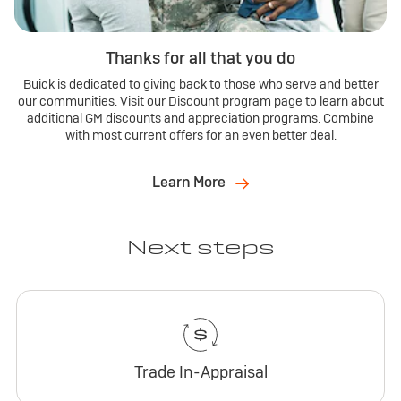
Thanks for all that you do
Buick is dedicated to giving back to those who serve and better
our communities. Visit our Discount program page to learn about
additional GM discounts and appreciation programs. Combine
with most current offers for an even better deal.
Learn More
Next steps
Trade In-Appraisal