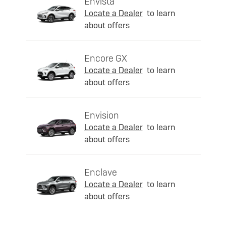
Envista
Locate a Dealer
to learn
about offers
Encore GX
Locate a Dealer
to learn
about offers
Envision
Locate a Dealer
to learn
about offers
Enclave
Locate a Dealer
to learn
about offers