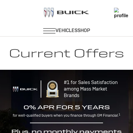
Current Offers
#1 for Sales Satisfaction
among Mass Market
Brands
0% APR FOR 5 YEARS
1
for well-qualified buyers when you finance through GM Financial.
Plus, no monthly payments