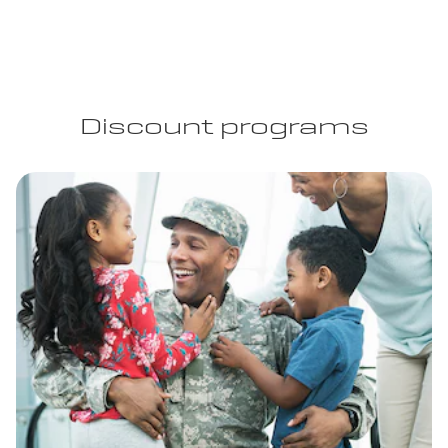
Discount programs