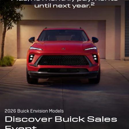
2
until next year.
2026 Buick Envision Models
Discover Buick Sales
Event