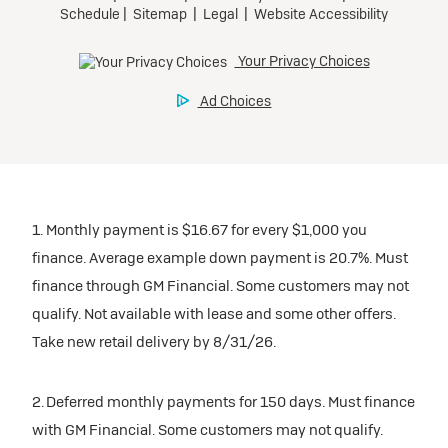
1. Monthly payment is $16.67 for every $1,000 you
finance. Average example down payment is 20.7%. Must
finance through GM Financial. Some customers may not
qualify. Not available with lease and some other offers.
Take new retail delivery by 8/31/26.
2. Deferred monthly payments for 150 days. Must finance
with GM Financial. Some customers may not qualify.