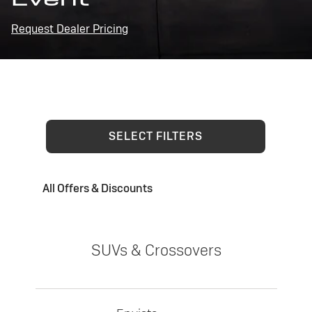
Request Dealer Pricing
SELECT FILTERS
All Offers & Discounts
SUVs & Crossovers