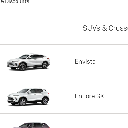
s & Discounts
SUVs & Cross
Envista
Encore GX