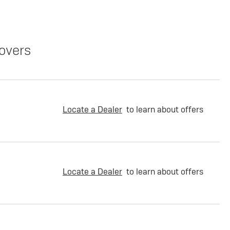
overs
Locate a Dealer
to learn about offers
Locate a Dealer
to learn about offers