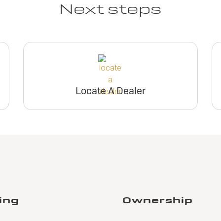
Next steps
Locate A Dealer