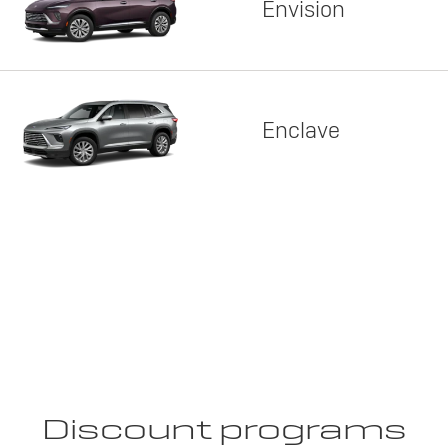
Envision
Enclave
Discount programs