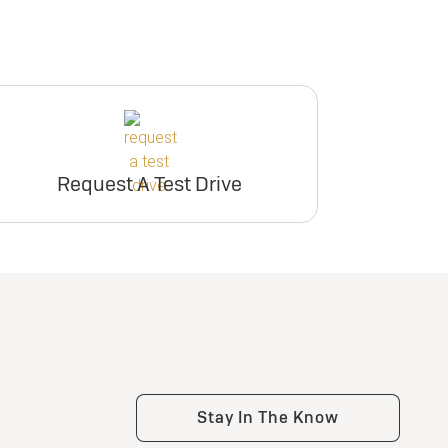
Request A Test Drive