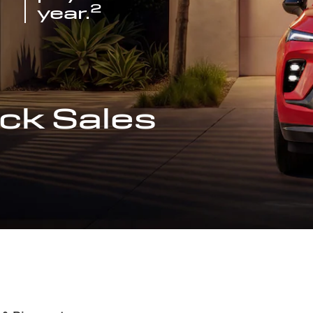
2
year.
ck Sales