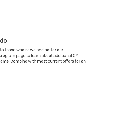
 do
 to those who serve and better our
program page to learn about additional GM
rams. Combine with most current offers for an