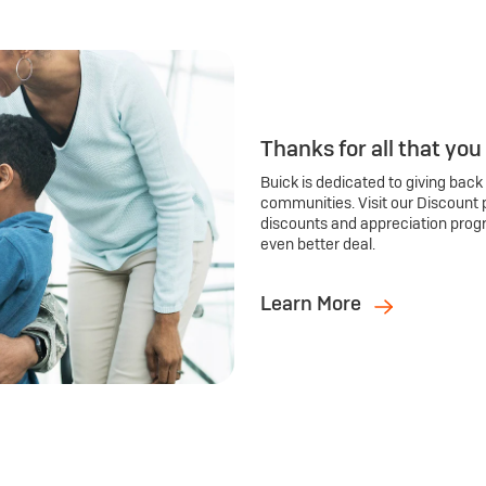
Thanks for all that you
Buick is dedicated to giving back
communities. Visit our Discount 
discounts and appreciation prog
even better deal.
Learn More