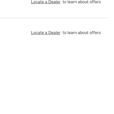
Locate a Dealer
to learn about offers
Locate a Dealer
to learn about offers