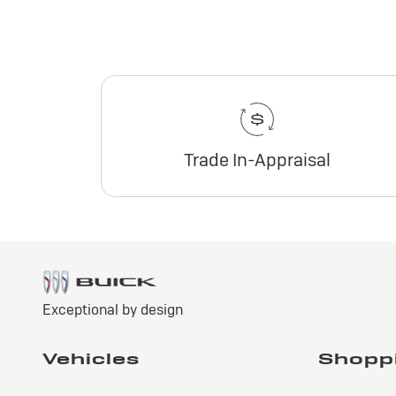
Trade In-Appraisal