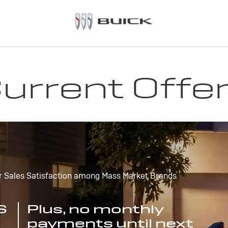
urrent Offe
r Sales Satisfaction among Mass Market Brands
S
Plus, no monthly
payments until next