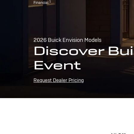
1
Financial.
2026 Buick Envision Models
Discover Bui
Event
Request Dealer Pricing