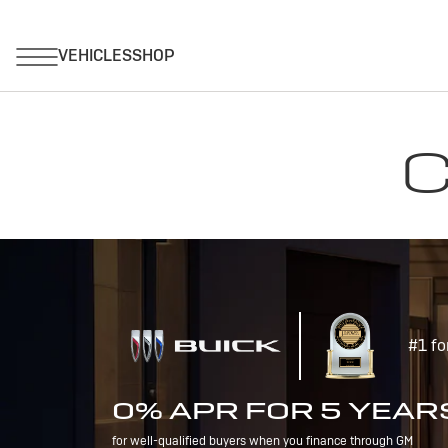
C
#1 fo
0% APR FOR 5 YEAR
for well-qualified buyers when you finance through GM