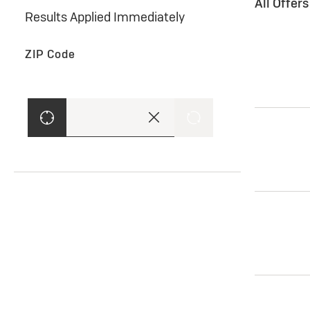
All Offer
Results Applied Immediately
ZIP Code