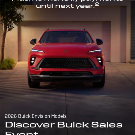
2
until next year.
2026 Buick Envision Models
Discover Buick Sales
Event