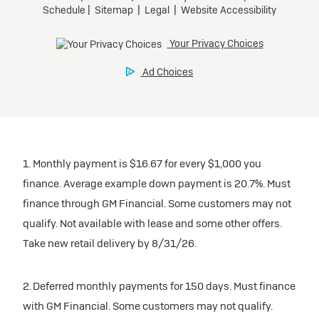
inventory
Tax, title, license, and dealer fees extra. $0 security
Preferred
Mileage charge of $0.25 /mile over 20,000 miles at
deposit.
participating dealers.
Mileage charge of $0.25 /mile over 20,000 miles at
Ultra Low-Mileage Lease for Well-Qualified Lessees.
Request Dealer Pricing
participating dealers.
$429/month
inventory
for 24 months.
Build & Price
inventory
For Everyone:
Request Dealer Pricing
$7,249 due at signing (after all offers).*
Request Dealer Pricing
$0 security deposit.
1. Monthly payment is $16.67 for every $1,000 you
Build & Price
For Eligible Current Lessees:
finance. Average example down payment is 20.7%. Must
$4,749 due at signing (after all offers).**
finance through GM Financial. Some customers may not
Build & Price
qualify. Not available with lease and some other offers.
$0 security deposit.
Take new retail delivery by 8/31/26.
Tax, title, license, and dealer fees extra.
Mileage charge of $0.25/mile over 20,000 miles at
participating dealers.
2. Deferred monthly payments for 150 days. Must finance
with GM Financial. Some customers may not qualify.