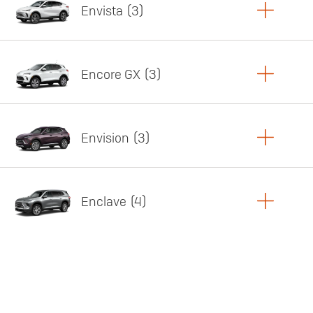
Envista
3
Copy Link
Print Offers
Encore GX
3
Featured offer
Copy Link
Print Offers
Envision
3
Featured offer
Copy Link
Print Offers
Enclave
4
Featured offer
Copy Link
Print Offers
Featured offer