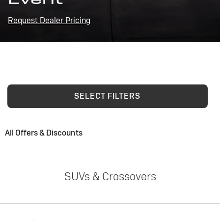
Request Dealer Pricing
SELECT FILTERS
All Offers & Discounts
SUVs & Crossovers