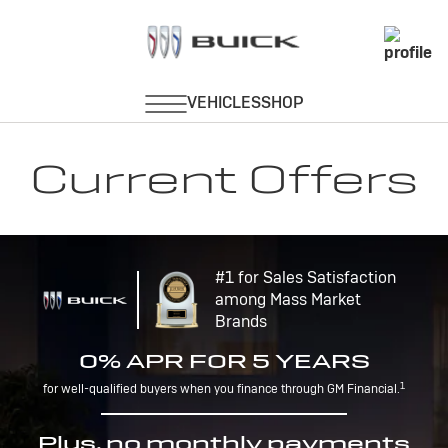
Current Offers
#1 for Sales Satisfaction
among Mass Market
Brands
0% APR FOR 5 YEARS
1
for well-qualified buyers when you finance through GM Financial.
Plus, no monthly payments