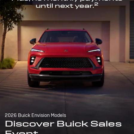
2
until next year.
2026 Buick Envision Models
Discover Buick Sales
Event