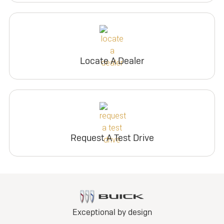
Locate A Dealer
Request A Test Drive