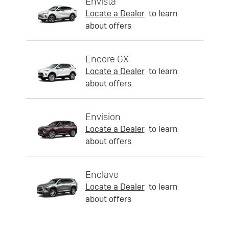
Envista
Locate a Dealer
to learn
about offers
Encore GX
Locate a Dealer
to learn
about offers
Envision
Locate a Dealer
to learn
about offers
Enclave
Locate a Dealer
to learn
about offers