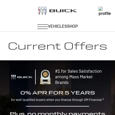
Current Offers
#1 for Sales Satisfaction
among Mass Market
Brands
0% APR FOR 5 YEARS
1
for well-qualified buyers when you finance through GM Financial.
Plus, no monthly payments