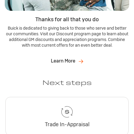
Thanks for all that you do
Buick is dedicated to giving back to those who serve and better
our communities. Visit our Discount program page to learn about
additional GM discounts and appreciation programs. Combine
with most current offers for an even better deal.
Learn More
Next steps
Trade In-Appraisal