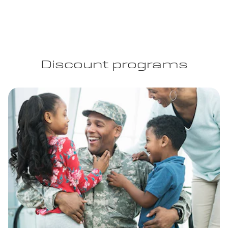
Discount programs