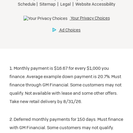
1. Monthly payment is $16.67 for every $1,000 you
finance. Average example down payment is 20.7%. Must
finance through GM Financial. Some customers may not
qualify. Not available with lease and some other offers.
Take new retail delivery by 8/31/26.
2. Deferred monthly payments for 150 days. Must finance
with GM Financial. Some customers may not qualify.