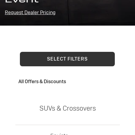
Request Dealer Pricing
SELECT FILTERS
All Offers & Discounts
SUVs & Crossovers