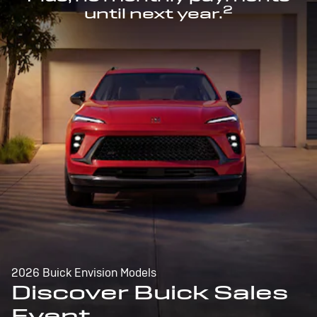
2
until next year.
2026 Buick Envision Models
Discover Buick Sales
Event