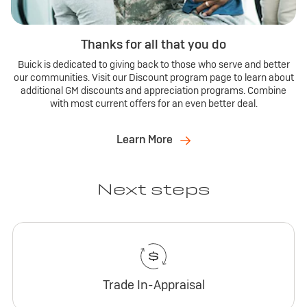
Thanks for all that you do
Buick is dedicated to giving back to those who serve and better
our communities. Visit our Discount program page to learn about
additional GM discounts and appreciation programs. Combine
with most current offers for an even better deal.
Learn More
Next steps
Trade In-Appraisal