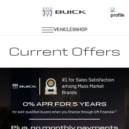
Current Offers
#1 for Sales Satisfaction
among Mass Market
Brands
0% APR FOR 5 YEARS
1
for well-qualified buyers when you finance through GM Financial.
Plus, no monthly payments