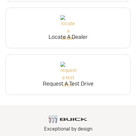
Locate A Dealer
Request A Test Drive