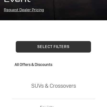
Request Dealer Pricing
SELECT FILTERS
All Offers & Discounts
SUVs & Crossovers