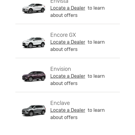
Envista
Locate a Dealer
to learn
about offers
Encore GX
Locate a Dealer
to learn
about offers
Envision
Locate a Dealer
to learn
about offers
Enclave
Locate a Dealer
to learn
about offers