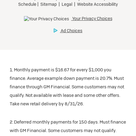
1. Monthly payment is $16.67 for every $1,000 you
finance. Average example down payment is 20.7%. Must
finance through GM Financial. Some customers may not
qualify. Not available with lease and some other offers.
Take new retail delivery by 8/31/26.
2. Deferred monthly payments for 150 days. Must finance
with GM Financial. Some customers may not qualify.