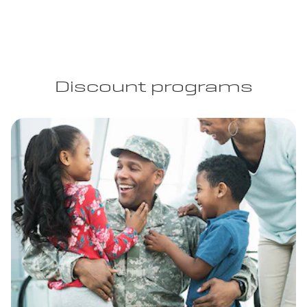
Discount programs