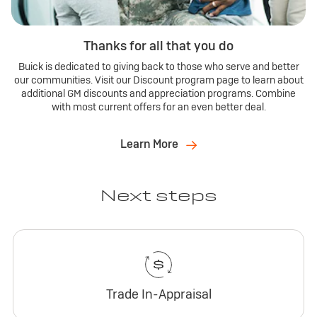
Thanks for all that you do
Buick is dedicated to giving back to those who serve and better
our communities. Visit our Discount program page to learn about
additional GM discounts and appreciation programs. Combine
with most current offers for an even better deal.
Learn More
Next steps
Trade In-Appraisal