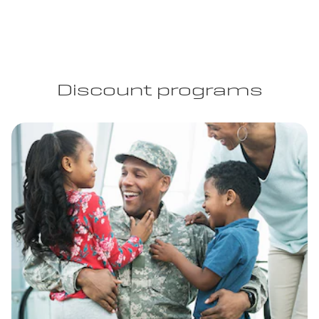
Discount programs