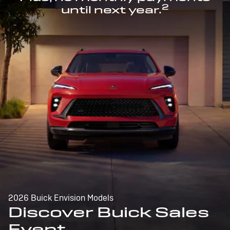
2
until next year.
2026 Buick Envision Models
Discover Buick Sales
Event