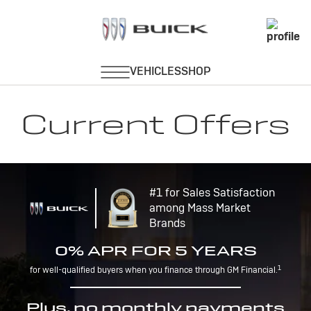
Current Offers
#1 for Sales Satisfaction
among Mass Market
Brands
0% APR FOR 5 YEARS
1
for well-qualified buyers when you finance through GM Financial.
Plus, no monthly payments