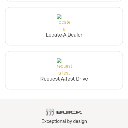
Locate A Dealer
Request A Test Drive