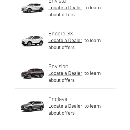
Envista
Locate a Dealer
to learn
about offers
Encore GX
Locate a Dealer
to learn
about offers
Envision
Locate a Dealer
to learn
about offers
Enclave
Locate a Dealer
to learn
about offers