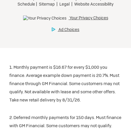
1. Monthly payment is $16.67 for every $1,000 you
finance. Average example down payment is 20.7%. Must
finance through GM Financial. Some customers may not
qualify. Not available with lease and some other offers.
Take new retail delivery by 8/31/26.
2. Deferred monthly payments for 150 days. Must finance
with GM Financial. Some customers may not qualify.