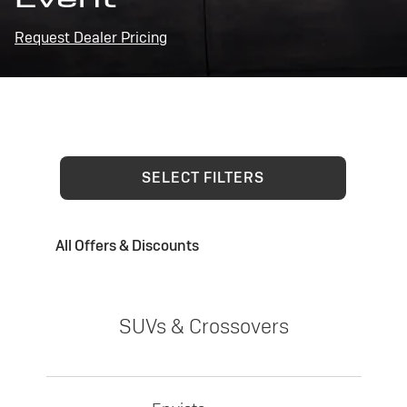
Request Dealer Pricing
SELECT FILTERS
All Offers & Discounts
SUVs & Crossovers