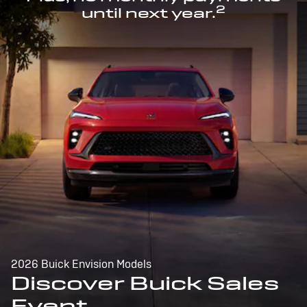
2
until next year.
2026 Buick Envision Models
Discover Buick Sales
Event