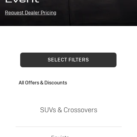
Request Dealer Pricing
SELECT FILTERS
All Offers & Discounts
SUVs & Crossovers