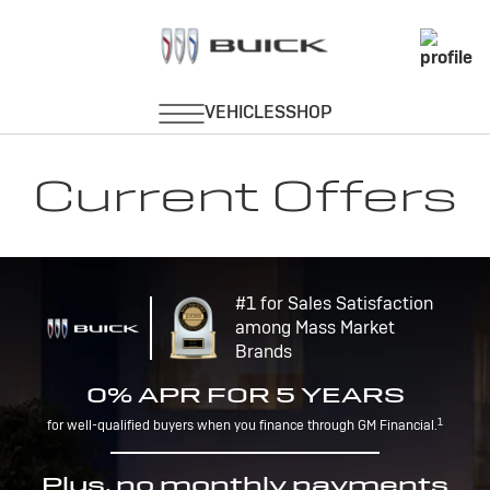
Current Offers
#1 for Sales Satisfaction
among Mass Market
Brands
0% APR FOR 5 YEARS
1
for well-qualified buyers when you finance through GM Financial.
Plus, no monthly payments