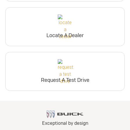
Locate A Dealer
Request A Test Drive