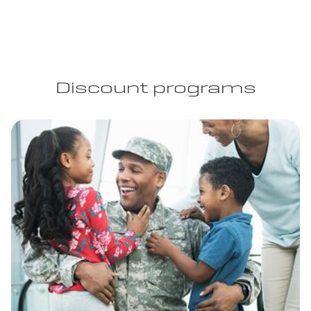
Discount programs