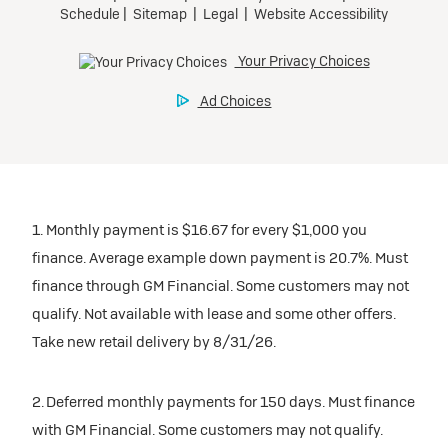
1. Monthly payment is $16.67 for every $1,000 you
finance. Average example down payment is 20.7%. Must
finance through GM Financial. Some customers may not
qualify. Not available with lease and some other offers.
Take new retail delivery by 8/31/26.
2. Deferred monthly payments for 150 days. Must finance
with GM Financial. Some customers may not qualify.