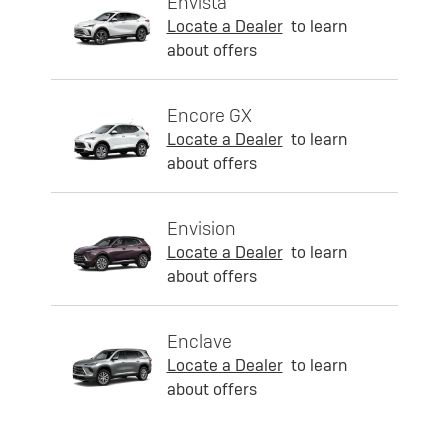
Envista
Locate a Dealer
to learn
about offers
Encore GX
Locate a Dealer
to learn
about offers
Envision
Locate a Dealer
to learn
about offers
Enclave
Locate a Dealer
to learn
about offers