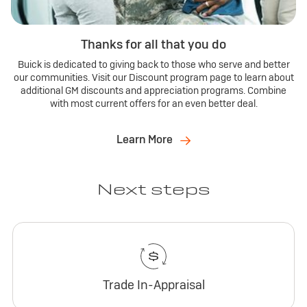
Thanks for all that you do
Buick is dedicated to giving back to those who serve and better
our communities. Visit our Discount program page to learn about
additional GM discounts and appreciation programs. Combine
with most current offers for an even better deal.
Learn More
Next steps
Trade In-Appraisal