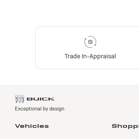
Trade In-Appraisal