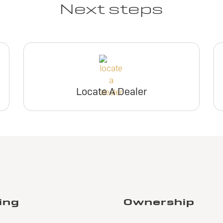
Next steps
Locate A Dealer