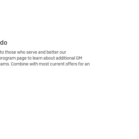
 do
 to those who serve and better our
program page to learn about additional GM
rams. Combine with most current offers for an