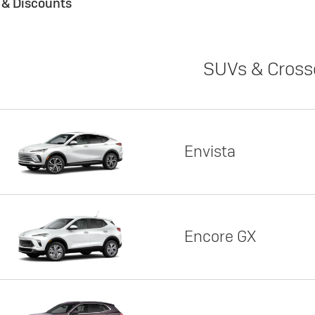
s & Discounts
SUVs & Cross
Envista
Encore GX