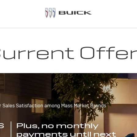
urrent Offe
r Sales Satisfaction among Mass Market Brands
S
Plus, no monthly
payments until next