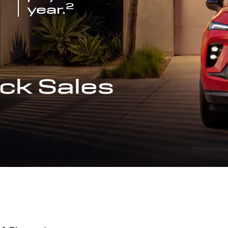
2
year.
ck Sales