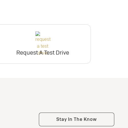
Request A Test Drive