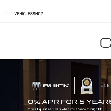
C
#1 fo
0% APR FOR 5 YEAR
for well-qualified buyers when you finance through GM