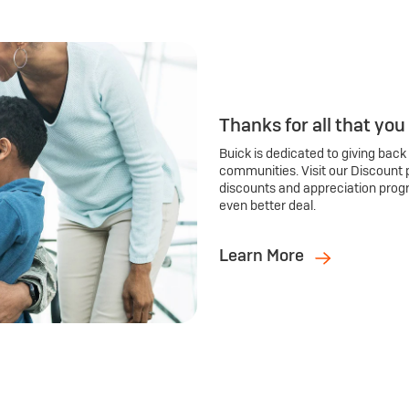
Thanks for all that you
Buick is dedicated to giving back
communities. Visit our Discount 
discounts and appreciation prog
even better deal.
Learn More