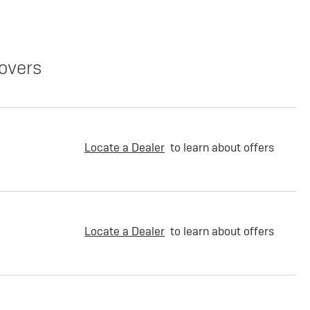
overs
Locate a Dealer
to learn about offers
Locate a Dealer
to learn about offers