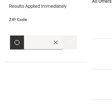
All Offer
Results Applied Immediately
ZIP Code