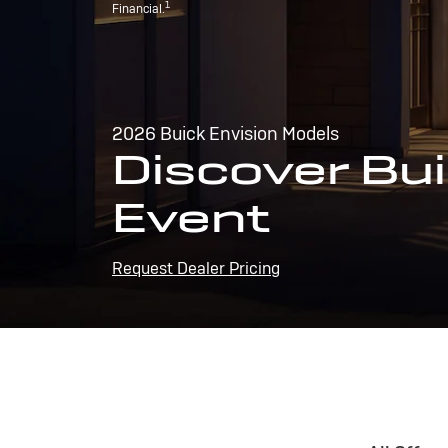
1
Financial.
2026 Buick Envision Models
Discover Bui
Event
Request Dealer Pricing