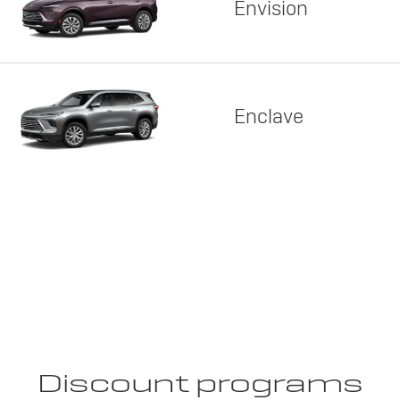
Envision
Enclave
Discount programs