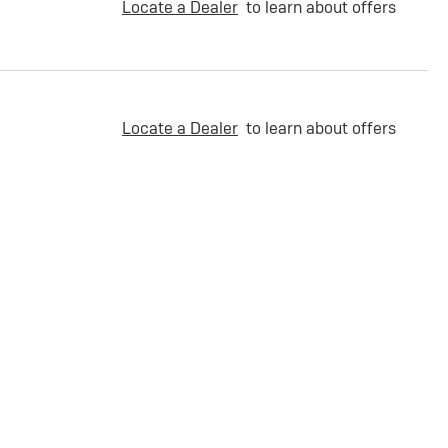
Locate a Dealer
to learn about offers
Locate a Dealer
to learn about offers