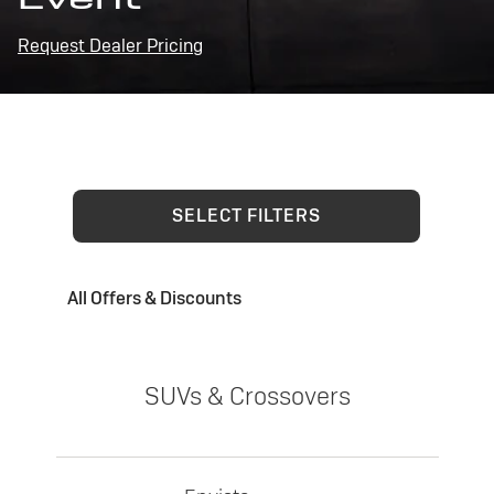
Request Dealer Pricing
SELECT FILTERS
All Offers & Discounts
SUVs & Crossovers