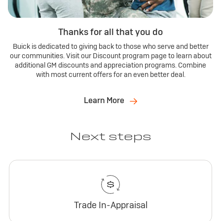
Thanks for all that you do
Buick is dedicated to giving back to those who serve and better
our communities. Visit our Discount program page to learn about
additional GM discounts and appreciation programs. Combine
with most current offers for an even better deal.
Learn More
Next steps
Trade In-Appraisal