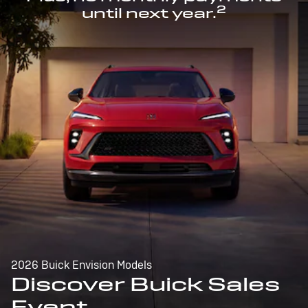
2
until next year.
2026 Buick Envision Models
Discover Buick Sales
Event