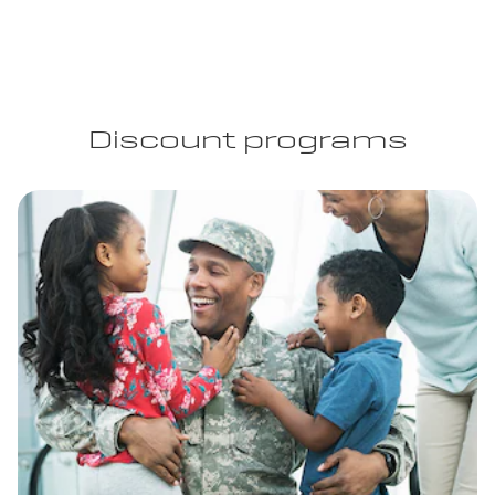
Discount programs