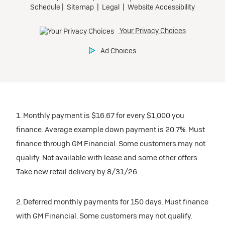
1. Monthly payment is $16.67 for every $1,000 you
finance. Average example down payment is 20.7%. Must
finance through GM Financial. Some customers may not
qualify. Not available with lease and some other offers.
Take new retail delivery by 8/31/26.
2. Deferred monthly payments for 150 days. Must finance
with GM Financial. Some customers may not qualify.