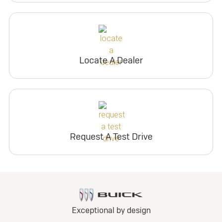
Locate A Dealer
Request A Test Drive