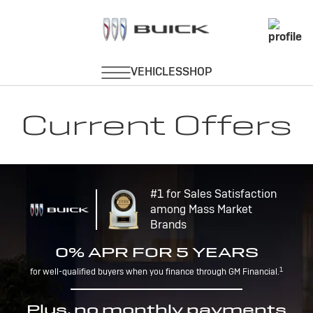
Current Offers
#1 for Sales Satisfaction
among Mass Market
Brands
0% APR FOR 5 YEARS
1
for well-qualified buyers when you finance through GM Financial.
Plus, no monthly payments