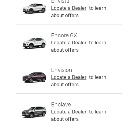
Envista
Locate a Dealer
to learn
about offers
Encore GX
Locate a Dealer
to learn
about offers
Envision
Locate a Dealer
to learn
about offers
Enclave
Locate a Dealer
to learn
about offers