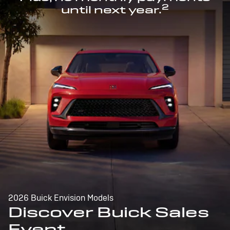
2
until next year.
2026 Buick Envision Models
Discover Buick Sales
Event