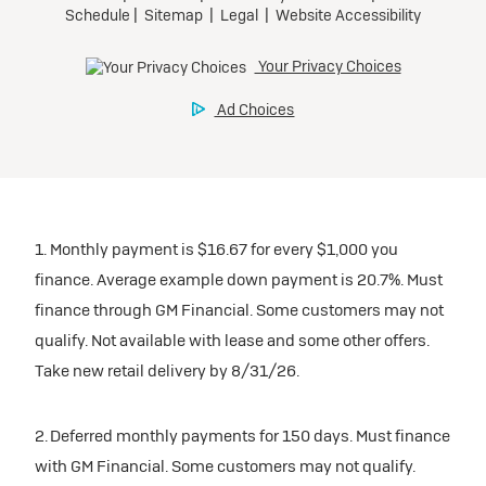
1. Monthly payment is $16.67 for every $1,000 you
finance. Average example down payment is 20.7%. Must
finance through GM Financial. Some customers may not
qualify. Not available with lease and some other offers.
Take new retail delivery by 8/31/26.
2. Deferred monthly payments for 150 days. Must finance
with GM Financial. Some customers may not qualify.