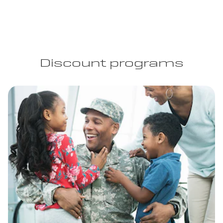
Discount programs