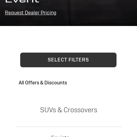
Request Dealer Pricing
SELECT FILTERS
All Offers & Discounts
SUVs & Crossovers