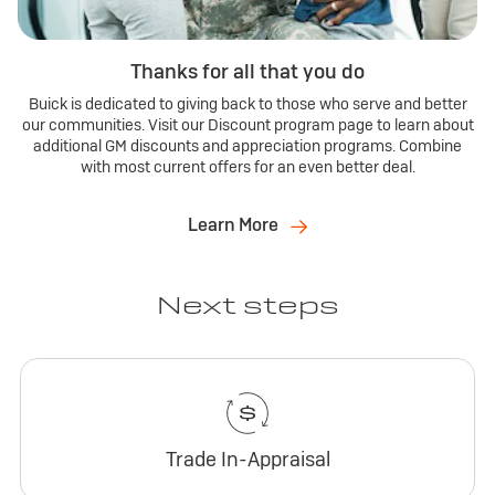
Thanks for all that you do
Buick is dedicated to giving back to those who serve and better
our communities. Visit our Discount program page to learn about
additional GM discounts and appreciation programs. Combine
with most current offers for an even better deal.
Learn More
Next steps
Trade In-Appraisal