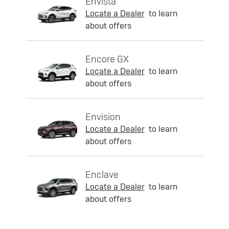
Envista
Locate a Dealer
to learn
about offers
Encore GX
Locate a Dealer
to learn
about offers
Envision
Locate a Dealer
to learn
about offers
Enclave
Locate a Dealer
to learn
about offers