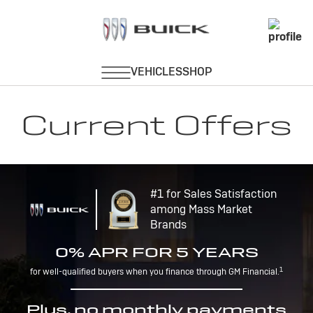
Current Offers
#1 for Sales Satisfaction
among Mass Market
Brands
0% APR FOR 5 YEARS
1
for well-qualified buyers when you finance through GM Financial.
Plus, no monthly payments