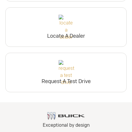
Locate A Dealer
Request A Test Drive