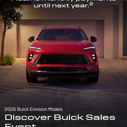
2
until next year.
2026 Buick Envision Models
Discover Buick Sales
Event