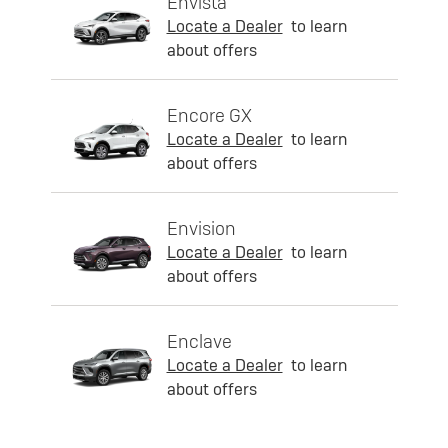
Envista
Locate a Dealer
to learn
about offers
Encore GX
Locate a Dealer
to learn
about offers
Envision
Locate a Dealer
to learn
about offers
Enclave
Locate a Dealer
to learn
about offers