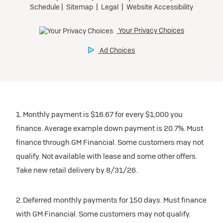
1. Monthly payment is $16.67 for every $1,000 you
finance. Average example down payment is 20.7%. Must
finance through GM Financial. Some customers may not
qualify. Not available with lease and some other offers.
Take new retail delivery by 8/31/26.
2. Deferred monthly payments for 150 days. Must finance
with GM Financial. Some customers may not qualify.