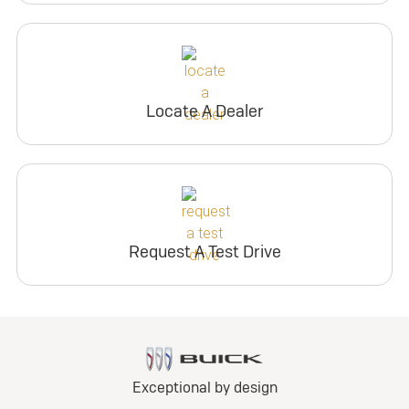
Locate A Dealer
Request A Test Drive