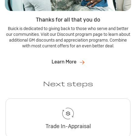
Thanks for all that you do
Buick is dedicated to giving back to those who serve and better
our communities. Visit our Discount program page to learn about
additional GM discounts and appreciation programs. Combine
with most current offers for an even better deal.
Learn More
Next steps
Trade In-Appraisal