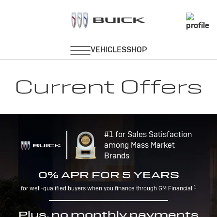
Current Offers
#1 for Sales Satisfaction
among Mass Market
Brands
0% APR FOR 5 YEARS
1
for well-qualified buyers when you finance through GM Financial.
Plus, no monthly payments