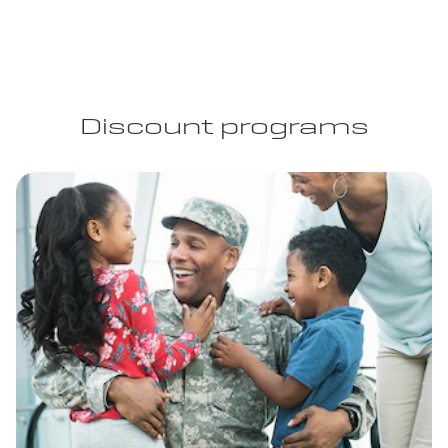
Discount programs