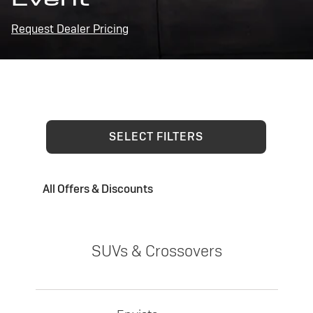
Request Dealer Pricing
SELECT FILTERS
All Offers & Discounts
SUVs & Crossovers