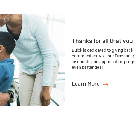
Thanks for all that you
Buick is dedicated to giving back
communities. Visit our Discount 
discounts and appreciation prog
even better deal.
Learn More