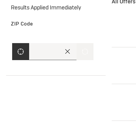
All Offer
Results Applied Immediately
ZIP Code