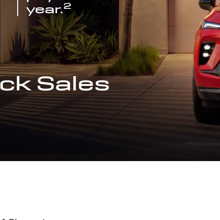
2
year.
ck Sales