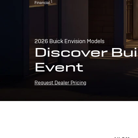
1
Financial.
2026 Buick Envision Models
Discover Bui
Event
Request Dealer Pricing