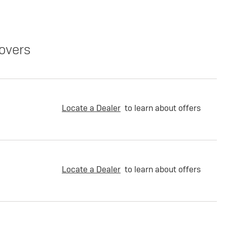
overs
Locate a Dealer
to learn about offers
Locate a Dealer
to learn about offers