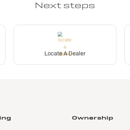
Next steps
Locate A Dealer