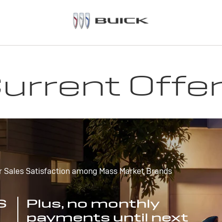
urrent Offe
r Sales Satisfaction among Mass Market Brands
S
Plus, no monthly
payments until next