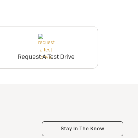
Request A Test Drive