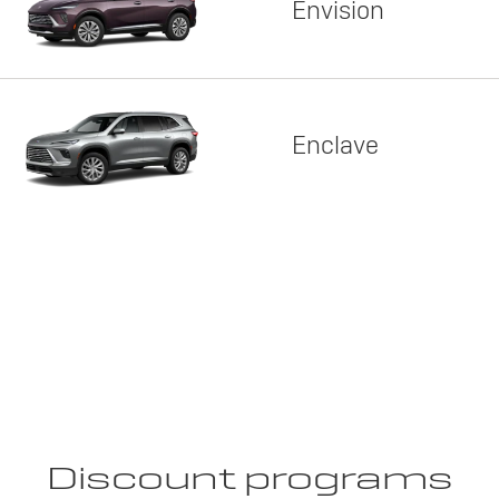
Envision
Enclave
Discount programs