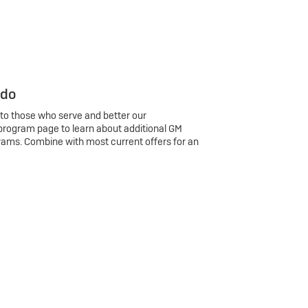
 do
 to those who serve and better our
program page to learn about additional GM
rams. Combine with most current offers for an