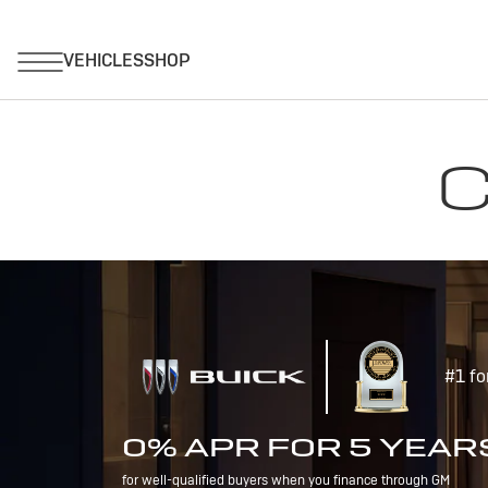
C
#1 fo
0% APR FOR 5 YEAR
for well-qualified buyers when you finance through GM