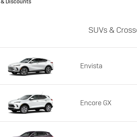
s & Discounts
SUVs & Cross
Envista
Encore GX