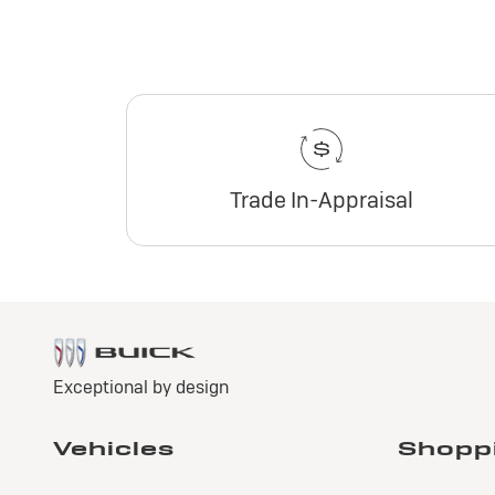
Trade In-Appraisal