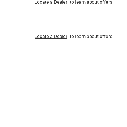
Locate a Dealer
to learn about offers
Locate a Dealer
to learn about offers