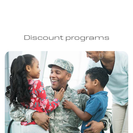
Discount programs