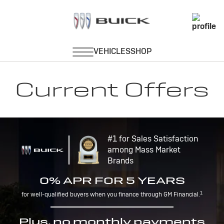
Current Offers
#1 for Sales Satisfaction
among Mass Market
Brands
0% APR FOR 5 YEARS
1
for well-qualified buyers when you finance through GM Financial.
Plus, no monthly payments