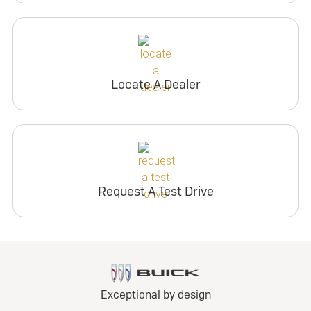
Locate A Dealer
Request A Test Drive