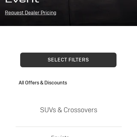
Request Dealer Pricing
SELECT FILTERS
All Offers & Discounts
SUVs & Crossovers