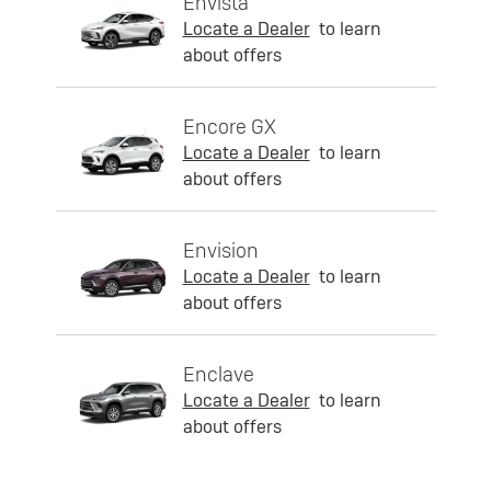
Envista
Locate a Dealer
to learn
about offers
Encore GX
Locate a Dealer
to learn
about offers
Envision
Locate a Dealer
to learn
about offers
Enclave
Locate a Dealer
to learn
about offers