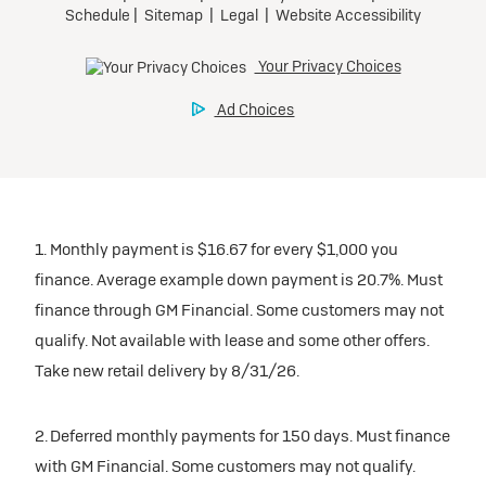
1. Monthly payment is $16.67 for every $1,000 you
finance. Average example down payment is 20.7%. Must
finance through GM Financial. Some customers may not
qualify. Not available with lease and some other offers.
Take new retail delivery by 8/31/26.
2. Deferred monthly payments for 150 days. Must finance
with GM Financial. Some customers may not qualify.