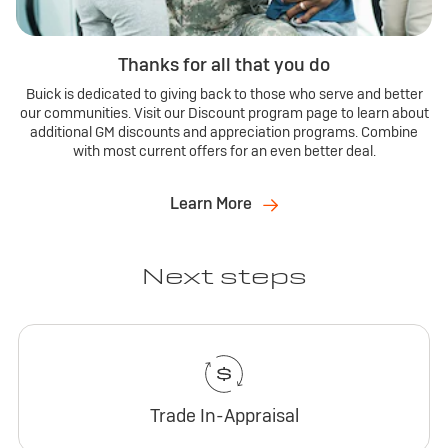
Thanks for all that you do
Buick is dedicated to giving back to those who serve and better
our communities. Visit our Discount program page to learn about
additional GM discounts and appreciation programs. Combine
with most current offers for an even better deal.
Learn More
Next steps
Trade In-Appraisal