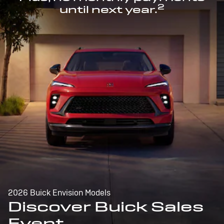
2
until next year.
2026 Buick Envision Models
Discover Buick Sales
Event