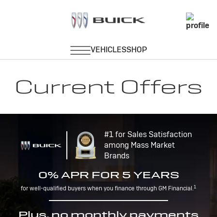
Current Offers
#1 for Sales Satisfaction
among Mass Market
Brands
0% APR FOR 5 YEARS
1
for well-qualified buyers when you finance through GM Financial.
Plus, no monthly payments