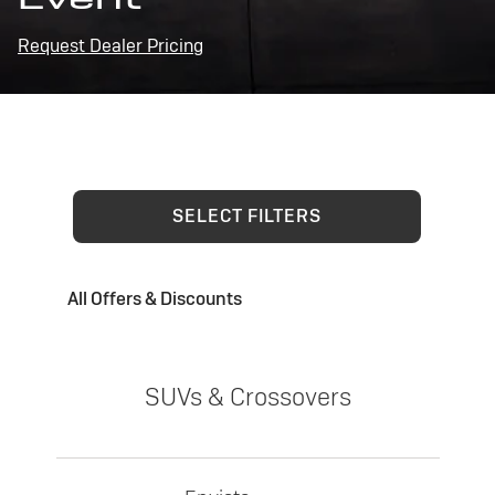
Request Dealer Pricing
SELECT FILTERS
All Offers & Discounts
SUVs & Crossovers