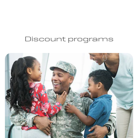
Discount programs