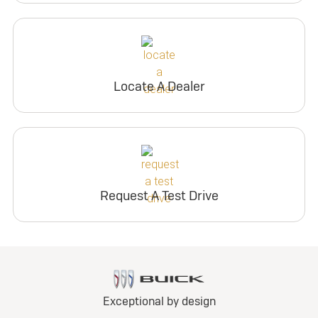
Locate A Dealer
Request A Test Drive