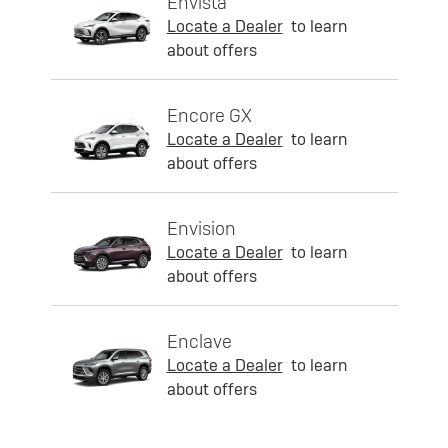
Envista
Locate a Dealer
to learn
about offers
Encore GX
Locate a Dealer
to learn
about offers
Envision
Locate a Dealer
to learn
about offers
Enclave
Locate a Dealer
to learn
about offers