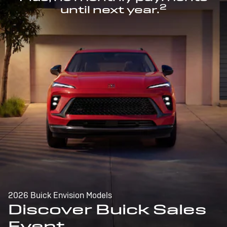
2
until next year.
2026 Buick Envision Models
Discover Buick Sales
Event