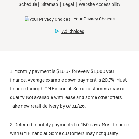
1. Monthly payment is $16.67 for every $1,000 you
finance. Average example down payment is 20.7%. Must
finance through GM Financial. Some customers may not
qualify. Not available with lease and some other offers.
Take new retail delivery by 8/31/26.
2. Deferred monthly payments for 150 days. Must finance
with GM Financial. Some customers may not qualify.