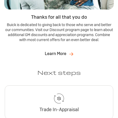
Thanks for all that you do
Buick is dedicated to giving back to those who serve and better
our communities. Visit our Discount program page to learn about
additional GM discounts and appreciation programs. Combine
with most current offers for an even better deal.
Learn More
Next steps
Trade In-Appraisal