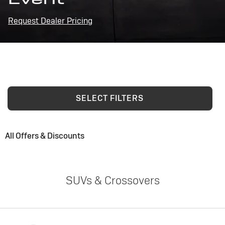
Request Dealer Pricing
SELECT FILTERS
All Offers & Discounts
SUVs & Crossovers