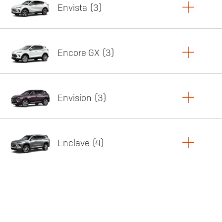
Envista
3
Copy Link
Print Offers
Encore GX
3
Featured offer
Copy Link
Print Offers
Envision
3
Featured offer
Copy Link
Print Offers
Enclave
4
Featured offer
Copy Link
Print Offers
Featured offer