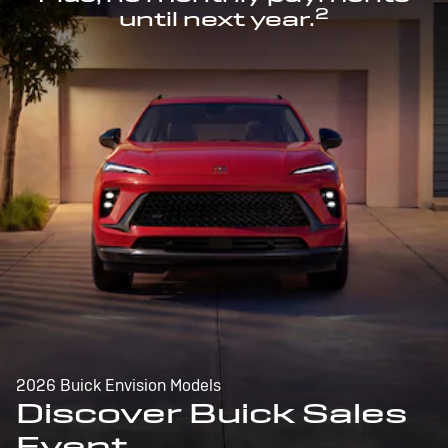
2
until next year.
2026 Buick Envision Models
Discover Buick Sales
Event