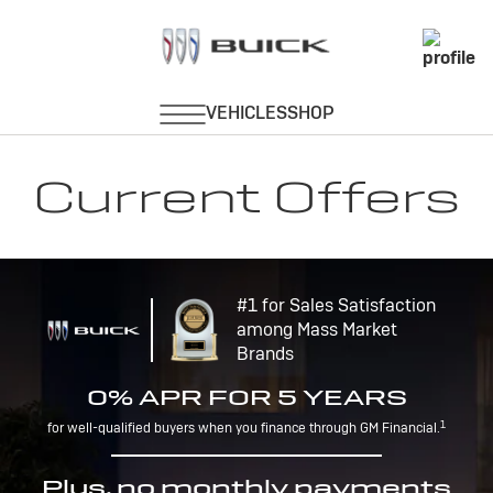
Current Offers
#1 for Sales Satisfaction
among Mass Market
Brands
0% APR FOR 5 YEARS
1
for well-qualified buyers when you finance through GM Financial.
Plus, no monthly payments