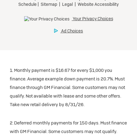
inventory
Tax, title, license, and dealer fees extra. $0 security
Preferred
Mileage charge of $0.25 /mile over 20,000 miles at
deposit.
participating dealers.
Mileage charge of $0.25 /mile over 20,000 miles at
Ultra Low-Mileage Lease for Well-Qualified Lessees.
Request Dealer Pricing
participating dealers.
$429/month
inventory
for 24 months.
Build & Price
inventory
For Everyone:
Request Dealer Pricing
$7,249 due at signing (after all offers).*
Request Dealer Pricing
$0 security deposit.
1. Monthly payment is $16.67 for every $1,000 you
Build & Price
For Eligible Current Lessees:
finance. Average example down payment is 20.7%. Must
$4,749 due at signing (after all offers).**
finance through GM Financial. Some customers may not
Build & Price
qualify. Not available with lease and some other offers.
$0 security deposit.
Take new retail delivery by 8/31/26.
Tax, title, license, and dealer fees extra.
Mileage charge of $0.25/mile over 20,000 miles at
participating dealers.
2. Deferred monthly payments for 150 days. Must finance
with GM Financial. Some customers may not qualify.