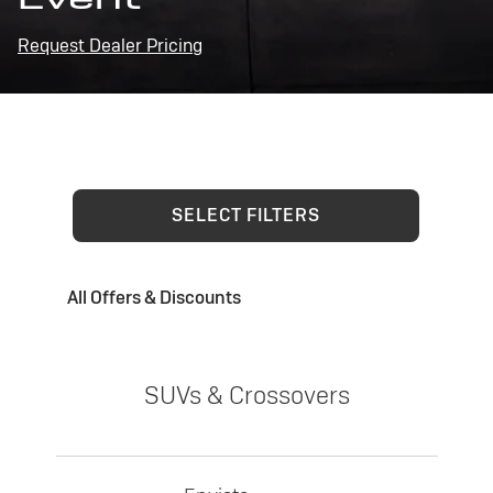
Request Dealer Pricing
SELECT FILTERS
All Offers & Discounts
SUVs & Crossovers