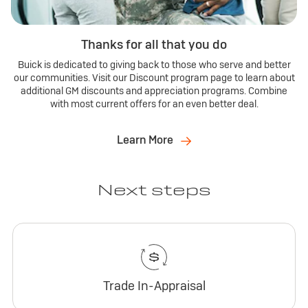
Thanks for all that you do
Buick is dedicated to giving back to those who serve and better
our communities. Visit our Discount program page to learn about
additional GM discounts and appreciation programs. Combine
with most current offers for an even better deal.
Learn More
Next steps
Trade In-Appraisal