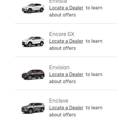
Envista
Locate a Dealer
to learn
about offers
Encore GX
Locate a Dealer
to learn
about offers
Envision
Locate a Dealer
to learn
about offers
Enclave
Locate a Dealer
to learn
about offers