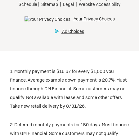
1. Monthly payment is $16.67 for every $1,000 you
finance. Average example down payment is 20.7%. Must
finance through GM Financial. Some customers may not
qualify. Not available with lease and some other offers.
Take new retail delivery by 8/31/26.
2. Deferred monthly payments for 150 days. Must finance
with GM Financial. Some customers may not qualify.