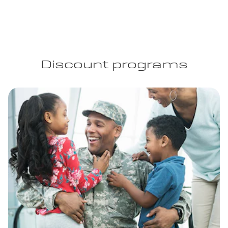
Discount programs