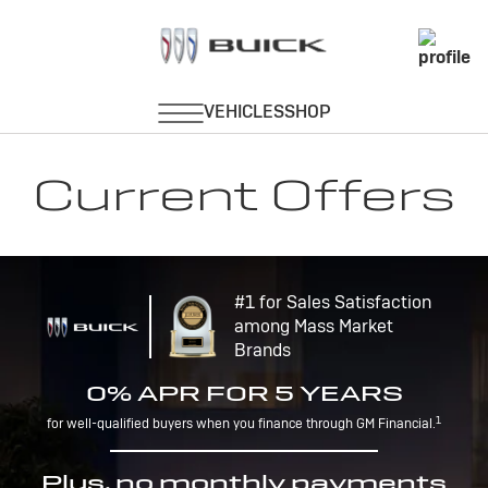
Current Offers
#1 for Sales Satisfaction
among Mass Market
Brands
0% APR FOR 5 YEARS
1
for well-qualified buyers when you finance through GM Financial.
Plus, no monthly payments