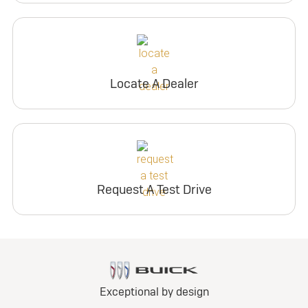
Locate A Dealer
Request A Test Drive