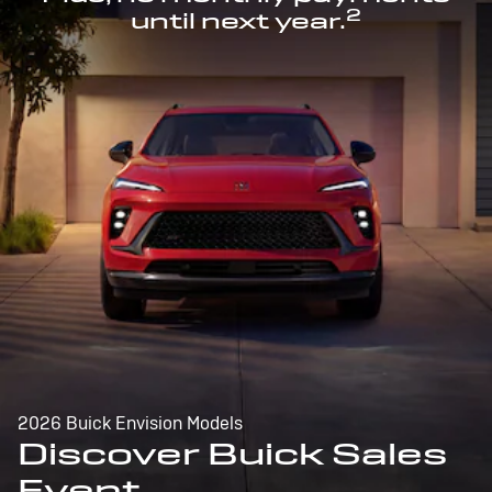
2
until next year.
2026 Buick Envision Models
Discover Buick Sales
Event