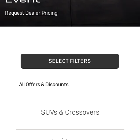
Request Dealer Pricing
SELECT FILTERS
All Offers & Discounts
SUVs & Crossovers