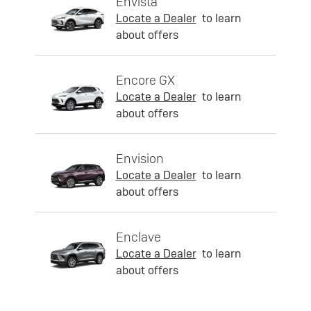
Envista
Locate a Dealer
to learn
about offers
Encore GX
Locate a Dealer
to learn
about offers
Envision
Locate a Dealer
to learn
about offers
Enclave
Locate a Dealer
to learn
about offers