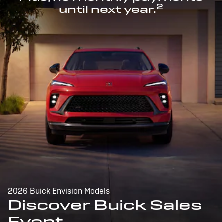
2
until next year.
2026 Buick Envision Models
Discover Buick Sales
Event