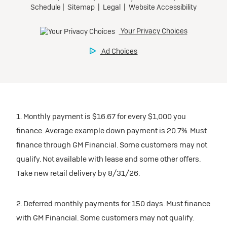
1. Monthly payment is $16.67 for every $1,000 you
finance. Average example down payment is 20.7%. Must
finance through GM Financial. Some customers may not
qualify. Not available with lease and some other offers.
Take new retail delivery by 8/31/26.
2. Deferred monthly payments for 150 days. Must finance
with GM Financial. Some customers may not qualify.