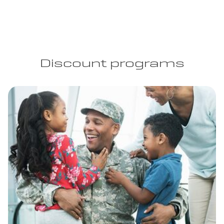
Discount programs