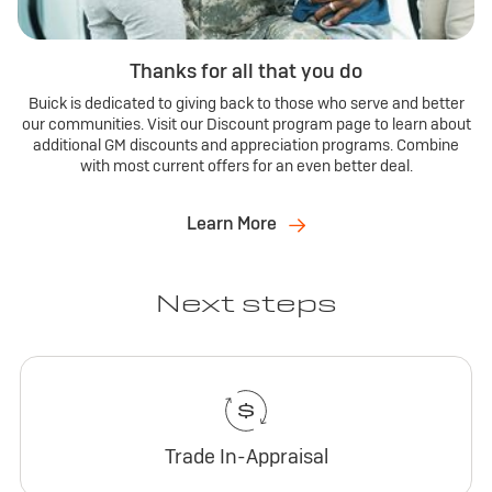
Thanks for all that you do
Buick is dedicated to giving back to those who serve and better
our communities. Visit our Discount program page to learn about
additional GM discounts and appreciation programs. Combine
with most current offers for an even better deal.
Learn More
Next steps
Trade In-Appraisal