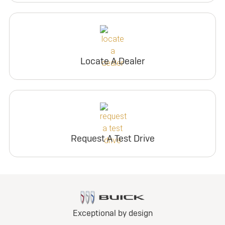
Locate A Dealer
Request A Test Drive