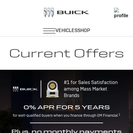
Current Offers
#1 for Sales Satisfaction
among Mass Market
Brands
0% APR FOR 5 YEARS
1
for well-qualified buyers when you finance through GM Financial.
Plus, no monthly payments