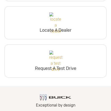
Locate A Dealer
Request A Test Drive