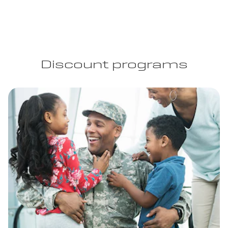
Discount programs