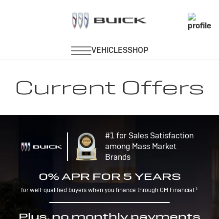
Current Offers
#1 for Sales Satisfaction
among Mass Market
Brands
0% APR FOR 5 YEARS
1
for well-qualified buyers when you finance through GM Financial.
Plus, no monthly payments