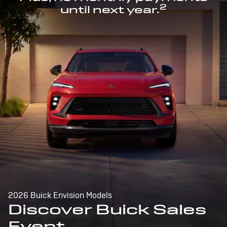
2
until next year.
2026 Buick Envision Models
Discover Buick Sales
Event