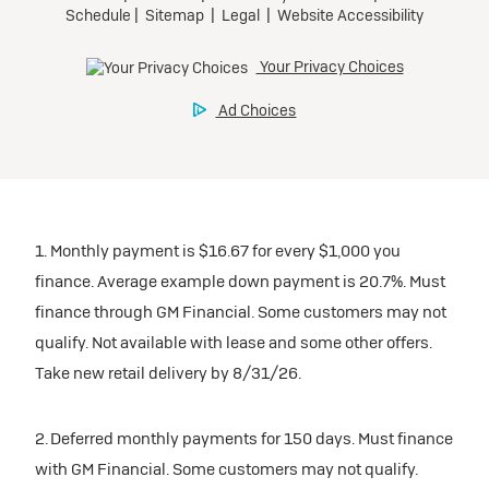
1. Monthly payment is $16.67 for every $1,000 you
finance. Average example down payment is 20.7%. Must
finance through GM Financial. Some customers may not
qualify. Not available with lease and some other offers.
Take new retail delivery by 8/31/26.
2. Deferred monthly payments for 150 days. Must finance
with GM Financial. Some customers may not qualify.