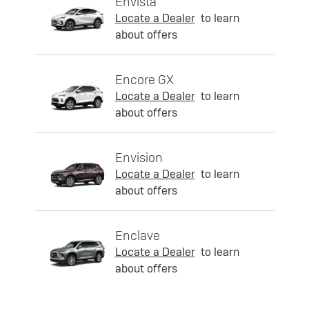
Envista
Locate a Dealer
to learn
about offers
Encore GX
Locate a Dealer
to learn
about offers
Envision
Locate a Dealer
to learn
about offers
Enclave
Locate a Dealer
to learn
about offers