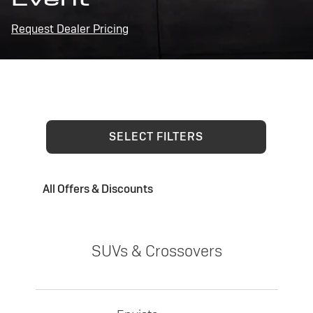
Request Dealer Pricing
SELECT FILTERS
All Offers & Discounts
SUVs & Crossovers