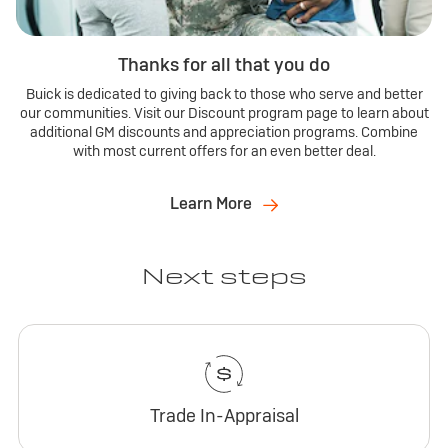
Thanks for all that you do
Buick is dedicated to giving back to those who serve and better
our communities. Visit our Discount program page to learn about
additional GM discounts and appreciation programs. Combine
with most current offers for an even better deal.
Learn More
Next steps
Trade In-Appraisal