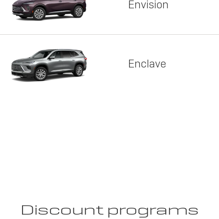
Envision
Enclave
Discount programs