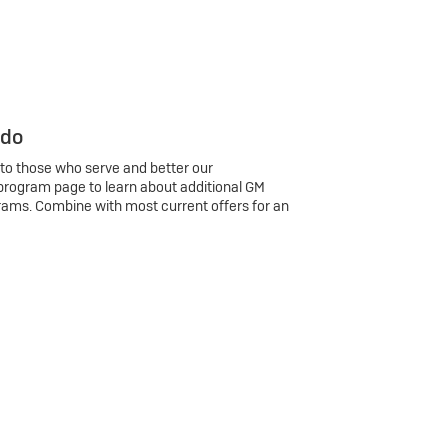
 do
 to those who serve and better our
program page to learn about additional GM
rams. Combine with most current offers for an