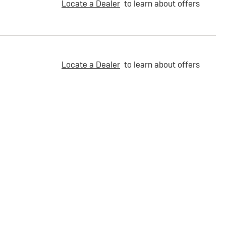
Locate a Dealer
to learn about offers
Locate a Dealer
to learn about offers