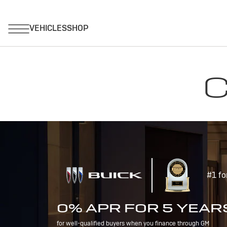
C
#1 fo
0% APR FOR 5 YEAR
for well-qualified buyers when you finance through GM