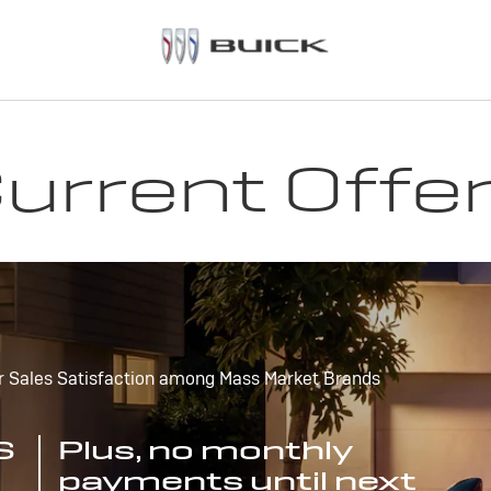
urrent Offe
r Sales Satisfaction among Mass Market Brands
S
Plus, no monthly
payments until next