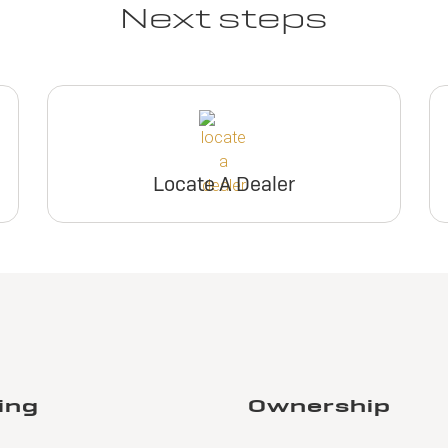
Next steps
Locate A Dealer