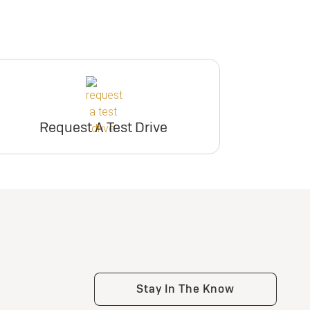
Request A Test Drive