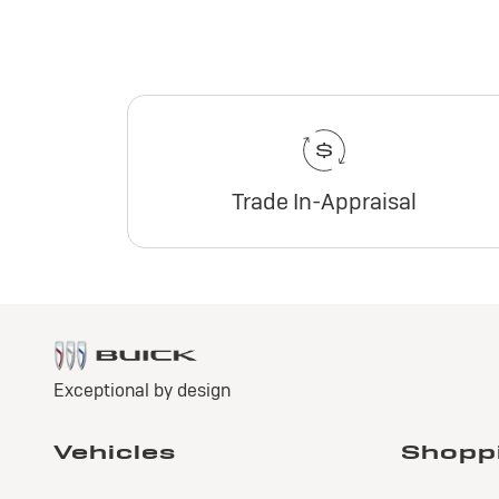
Trade In-Appraisal