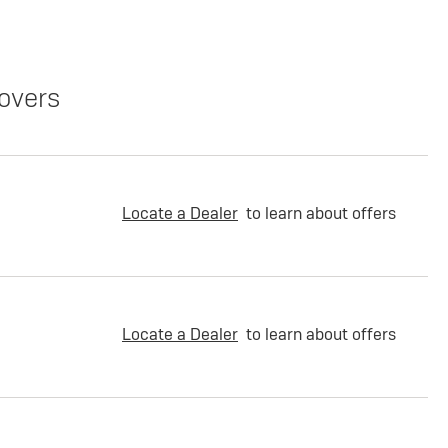
overs
Locate a Dealer
to learn about offers
Locate a Dealer
to learn about offers