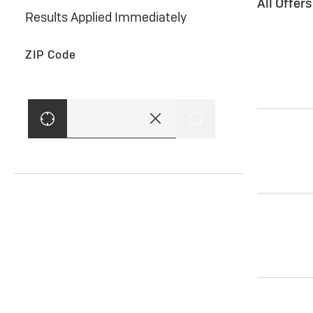
All Offer
Results Applied Immediately
ZIP Code