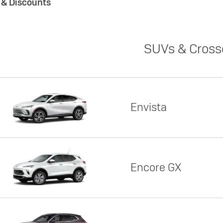
s & Discounts
SUVs & Cross
Envista
Encore GX