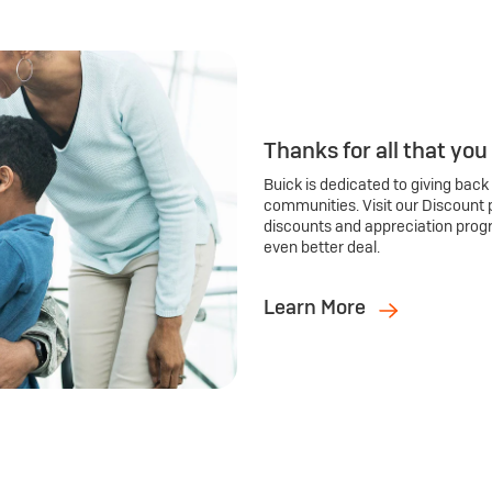
Thanks for all that you
Buick is dedicated to giving back
communities. Visit our Discount 
discounts and appreciation prog
even better deal.
Learn More