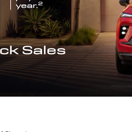
2
year.
ck Sales