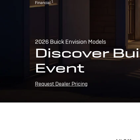
1
Financial.
2026 Buick Envision Models
Discover Bui
Event
Request Dealer Pricing