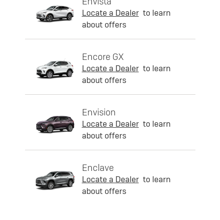
Envista
Locate a Dealer
to learn
about offers
Encore GX
Locate a Dealer
to learn
about offers
Envision
Locate a Dealer
to learn
about offers
Enclave
Locate a Dealer
to learn
about offers