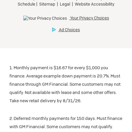
1. Monthly payment is $16.67 for every $1,000 you
finance. Average example down payment is 20.7%. Must
finance through GM Financial. Some customers may not
qualify. Not available with lease and some other offers.
Take new retail delivery by 8/31/26.
2. Deferred monthly payments for 150 days. Must finance
with GM Financial. Some customers may not qualify.