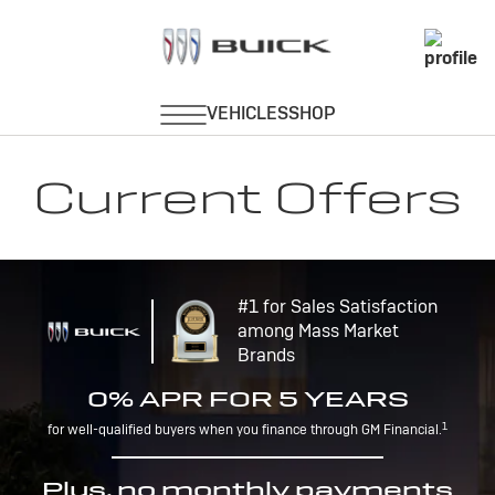
Current Offers
#1 for Sales Satisfaction
among Mass Market
Brands
0% APR FOR 5 YEARS
1
for well-qualified buyers when you finance through GM Financial.
Plus, no monthly payments