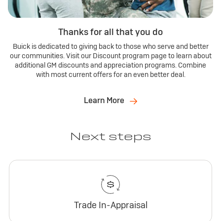
Thanks for all that you do
Buick is dedicated to giving back to those who serve and better
our communities. Visit our Discount program page to learn about
additional GM discounts and appreciation programs. Combine
with most current offers for an even better deal.
Learn More
Next steps
Trade In-Appraisal