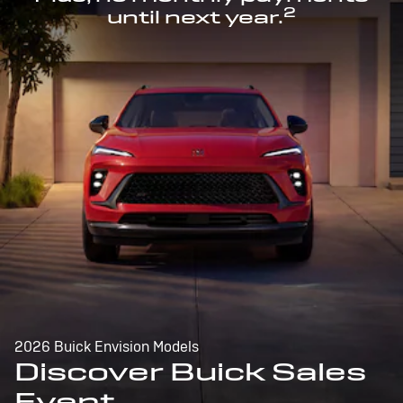
2
until next year.
2026 Buick Envision Models
Discover Buick Sales
Event