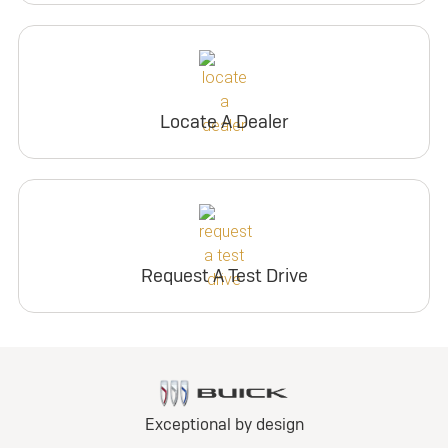
Locate A Dealer
Request A Test Drive