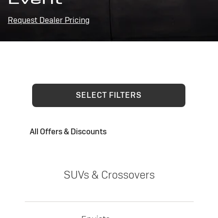
Request Dealer Pricing
SELECT FILTERS
All Offers & Discounts
SUVs & Crossovers