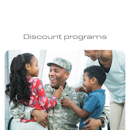
Discount programs