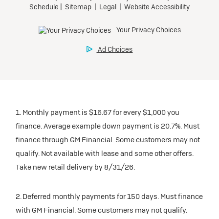
1. Monthly payment is $16.67 for every $1,000 you
finance. Average example down payment is 20.7%. Must
finance through GM Financial. Some customers may not
qualify. Not available with lease and some other offers.
Take new retail delivery by 8/31/26.
2. Deferred monthly payments for 150 days. Must finance
with GM Financial. Some customers may not qualify.