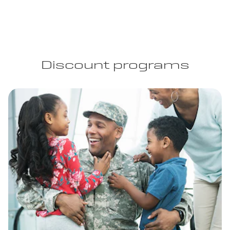
Discount programs