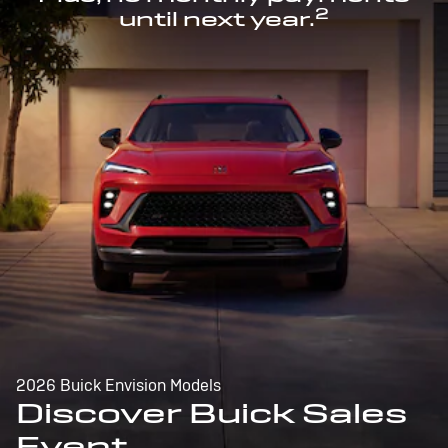
2
until next year.
2026 Buick Envision Models
Discover Buick Sales
Event