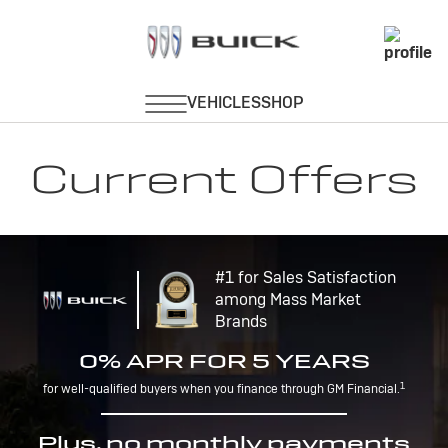
Current Offers
#1 for Sales Satisfaction
among Mass Market
Brands
0% APR FOR 5 YEARS
1
for well-qualified buyers when you finance through GM Financial.
Plus, no monthly payments