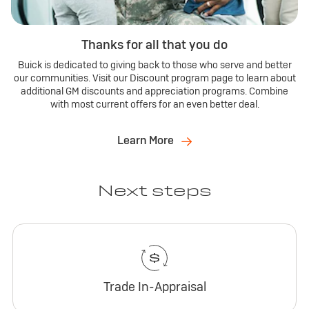
Thanks for all that you do
Buick is dedicated to giving back to those who serve and better
our communities. Visit our Discount program page to learn about
additional GM discounts and appreciation programs. Combine
with most current offers for an even better deal.
Learn More
Next steps
Trade In-Appraisal