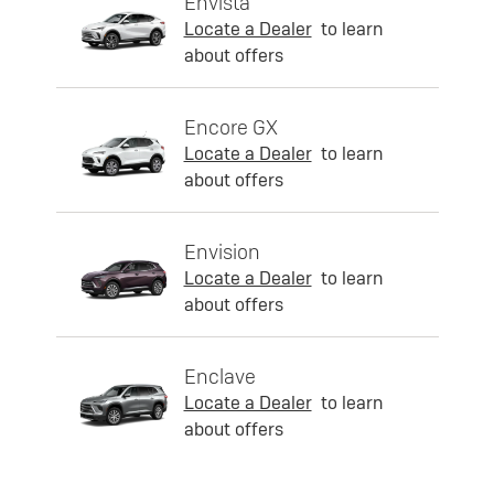
Envista
Locate a Dealer
to learn
about offers
Encore GX
Locate a Dealer
to learn
about offers
Envision
Locate a Dealer
to learn
about offers
Enclave
Locate a Dealer
to learn
about offers