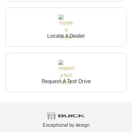
Locate A Dealer
Request A Test Drive