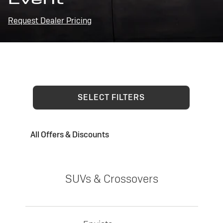
Request Dealer Pricing
SELECT FILTERS
All Offers & Discounts
SUVs & Crossovers