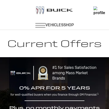
Current Offers
#1 for Sales Satisfaction
among Mass Market
Brands
0% APR FOR 5 YEARS
1
for well-qualified buyers when you finance through GM Financial.
Plus, no monthly payments