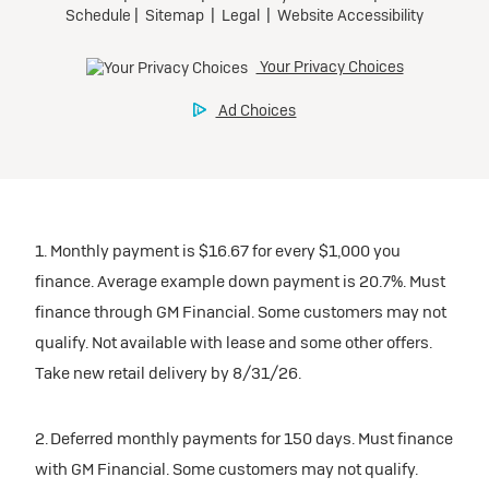
1. Monthly payment is $16.67 for every $1,000 you
finance. Average example down payment is 20.7%. Must
finance through GM Financial. Some customers may not
qualify. Not available with lease and some other offers.
Take new retail delivery by 8/31/26.
2. Deferred monthly payments for 150 days. Must finance
with GM Financial. Some customers may not qualify.