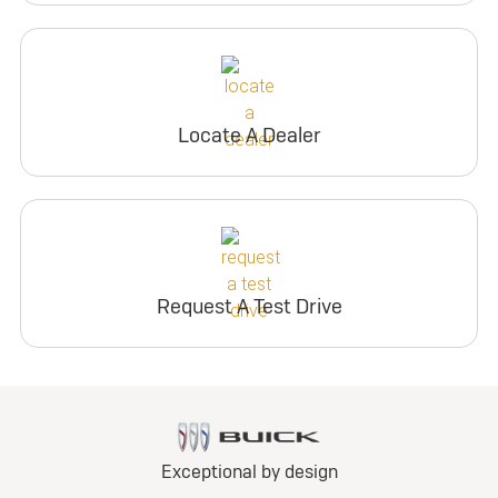
Locate A Dealer
Request A Test Drive