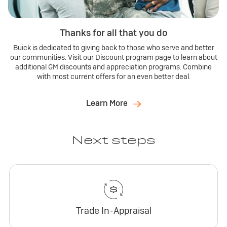
Thanks for all that you do
Buick is dedicated to giving back to those who serve and better
our communities. Visit our Discount program page to learn about
additional GM discounts and appreciation programs. Combine
with most current offers for an even better deal.
Learn More
Next steps
Trade In-Appraisal