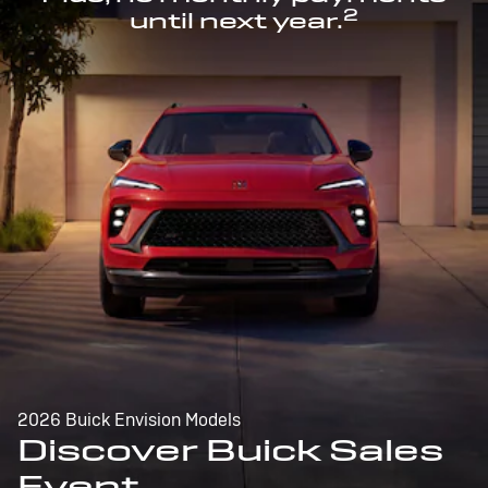
2
until next year.
2026 Buick Envision Models
Discover Buick Sales
Event