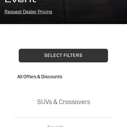
Request Dealer Pricing
SELECT FILTERS
All Offers & Discounts
SUVs & Crossovers