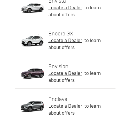
Envista
Locate a Dealer
to learn
about offers
Encore GX
Locate a Dealer
to learn
about offers
Envision
Locate a Dealer
to learn
about offers
Enclave
Locate a Dealer
to learn
about offers