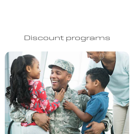
Discount programs