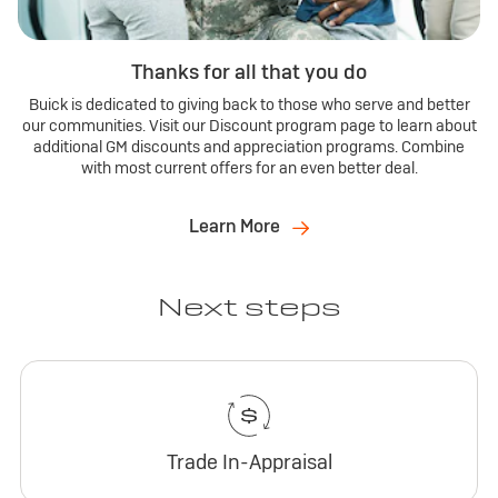
Thanks for all that you do
Buick is dedicated to giving back to those who serve and better
our communities. Visit our Discount program page to learn about
additional GM discounts and appreciation programs. Combine
with most current offers for an even better deal.
Learn More
Next steps
Trade In-Appraisal