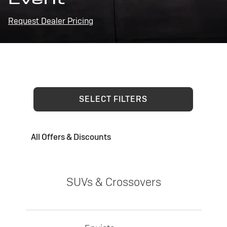
Request Dealer Pricing
SELECT FILTERS
All Offers & Discounts
SUVs & Crossovers