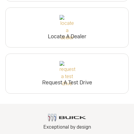
Locate A Dealer
Request A Test Drive