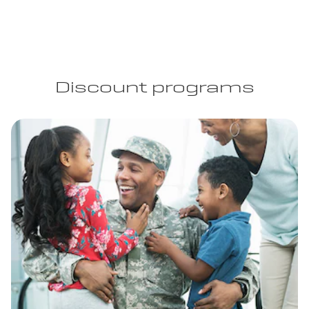
Discount programs