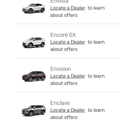
Envista
Locate a Dealer
to learn
about offers
Encore GX
Locate a Dealer
to learn
about offers
Envision
Locate a Dealer
to learn
about offers
Enclave
Locate a Dealer
to learn
about offers