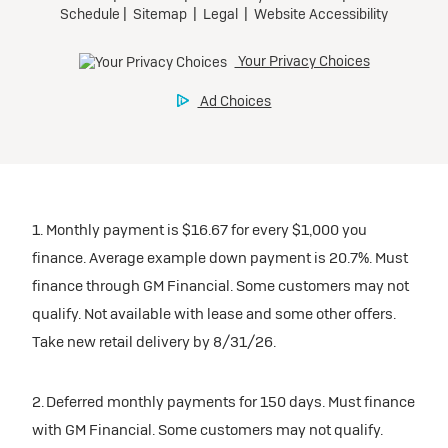
1. Monthly payment is $16.67 for every $1,000 you
finance. Average example down payment is 20.7%. Must
finance through GM Financial. Some customers may not
qualify. Not available with lease and some other offers.
Take new retail delivery by 8/31/26.
2. Deferred monthly payments for 150 days. Must finance
with GM Financial. Some customers may not qualify.