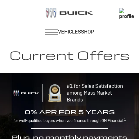
Current Offers
#1 for Sales Satisfaction
among Mass Market
Brands
0% APR FOR 5 YEARS
1
for well-qualified buyers when you finance through GM Financial.
Plus, no monthly payments