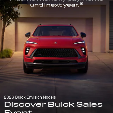
2
until next year.
2026 Buick Envision Models
Discover Buick Sales
Event