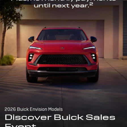
2
until next year.
2026 Buick Envision Models
Discover Buick Sales
Event