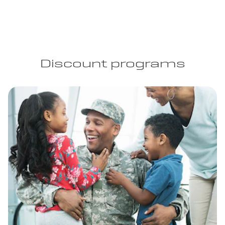
Discount programs