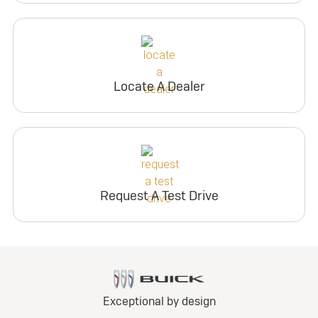
Locate A Dealer
Request A Test Drive