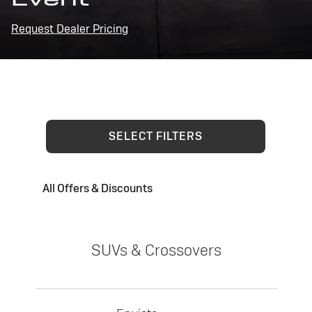
Request Dealer Pricing
SELECT FILTERS
All Offers & Discounts
SUVs & Crossovers