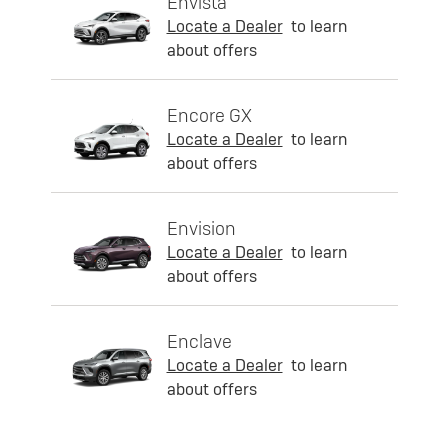
Envista
Locate a Dealer
to learn
about offers
Encore GX
Locate a Dealer
to learn
about offers
Envision
Locate a Dealer
to learn
about offers
Enclave
Locate a Dealer
to learn
about offers