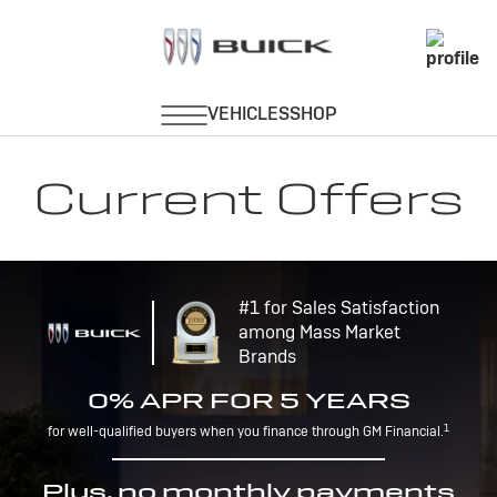
Current Offers
#1 for Sales Satisfaction
among Mass Market
Brands
0% APR FOR 5 YEARS
1
for well-qualified buyers when you finance through GM Financial.
Plus, no monthly payments