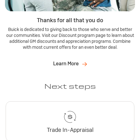
Thanks for all that you do
Buick is dedicated to giving back to those who serve and better
our communities. Visit our Discount program page to learn about
additional GM discounts and appreciation programs. Combine
with most current offers for an even better deal.
Learn More
Next steps
Trade In-Appraisal