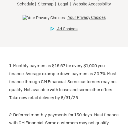
1. Monthly payment is $16.67 for every $1,000 you
finance. Average example down payment is 20.7%. Must
finance through GM Financial. Some customers may not
qualify. Not available with lease and some other offers.
Take new retail delivery by 8/31/26.
2. Deferred monthly payments for 150 days. Must finance
with GM Financial. Some customers may not qualify.