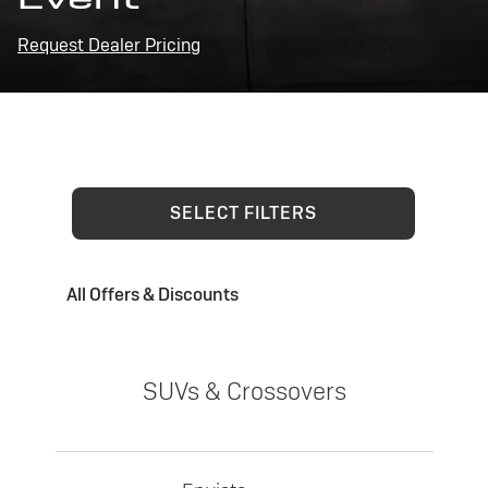
Request Dealer Pricing
SELECT FILTERS
All Offers & Discounts
SUVs & Crossovers