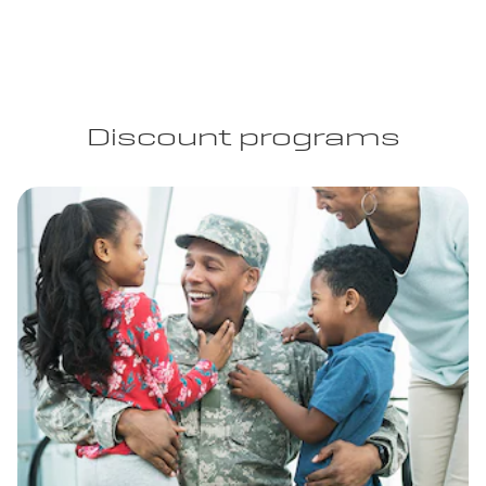
Discount programs