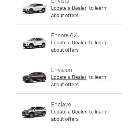
Envista
Locate a Dealer
to learn
about offers
Encore GX
Locate a Dealer
to learn
about offers
Envision
Locate a Dealer
to learn
about offers
Enclave
Locate a Dealer
to learn
about offers