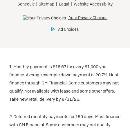
1. Monthly payment is $16.67 for every $1,000 you
finance. Average example down payment is 20.7%. Must
finance through GM Financial. Some customers may not
qualify. Not available with lease and some other offers.
Take new retail delivery by 8/31/26.
2. Deferred monthly payments for 150 days. Must finance
with GM Financial. Some customers may not qualify.