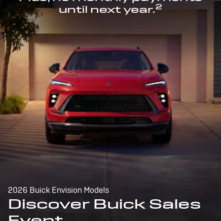
2
until next year.
2026 Buick Envision Models
Discover Buick Sales
Event