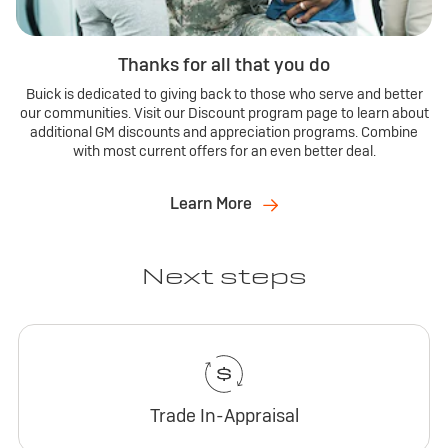
Thanks for all that you do
Buick is dedicated to giving back to those who serve and better
our communities. Visit our Discount program page to learn about
additional GM discounts and appreciation programs. Combine
with most current offers for an even better deal.
Learn More
Next steps
Trade In-Appraisal