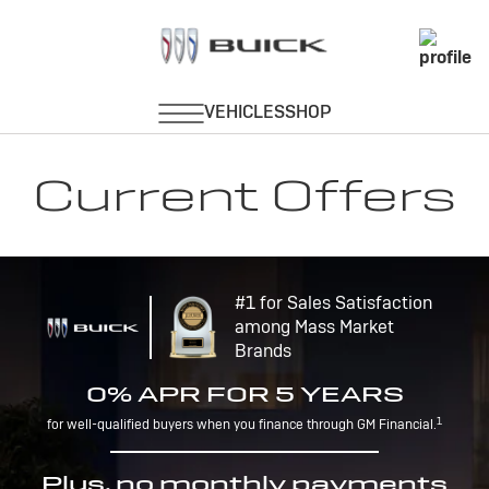
Current Offers
#1 for Sales Satisfaction
among Mass Market
Brands
0% APR FOR 5 YEARS
1
for well-qualified buyers when you finance through GM Financial.
Plus, no monthly payments