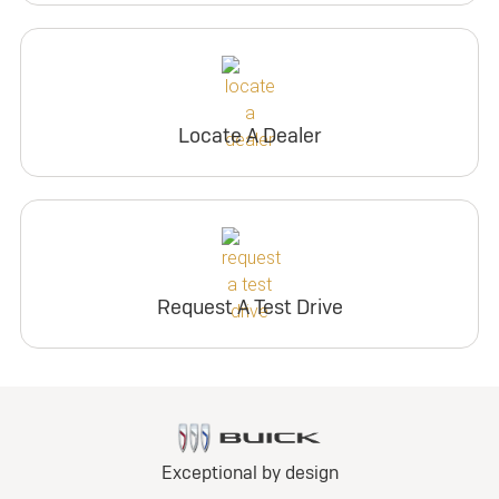
Locate A Dealer
Request A Test Drive